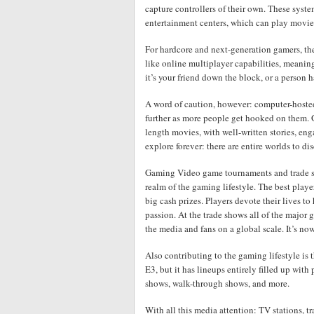
capture controllers of their own. These syst
entertainment centers, which can play movies
For hardcore and next-generation gamers, the
like online multiplayer capabilities, meani
it’s your friend down the block, or a person 
A word of caution, however: computer-hoste
further as more people get hooked on them. 
length movies, with well-written stories, e
explore forever: there are entire worlds to di
Gaming Video game tournaments and trade sho
realm of the gaming lifestyle. The best playe
big cash prizes. Players devote their lives to h
passion. At the trade shows all of the major 
the media and fans on a global scale. It’s no
Also contributing to the gaming lifestyle is
E3, but it has lineups entirely filled up w
shows, walk-through shows, and more.
With all this media attention: TV stations,