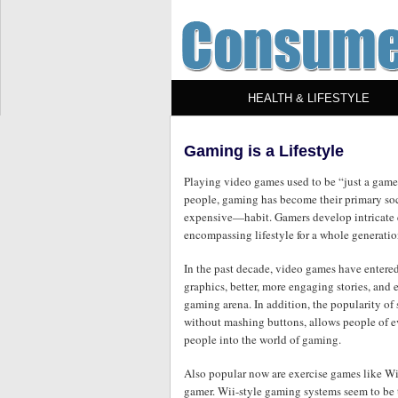
HEALTH & LIFESTYLE
Gaming is a Lifestyle
Playing video games used to be “just a game”,
people, gaming has become their primary so
expensive—habit. Gamers develop intricate e
encompassing lifestyle for a whole generatio
In the past decade, video games have entered
graphics, better, more engaging stories, an
gaming arena. In addition, the popularity o
without mashing buttons, allows people of e
people into the world of gaming.
Also popular now are exercise games like Wii 
gamer. Wii-style gaming systems seem to be 