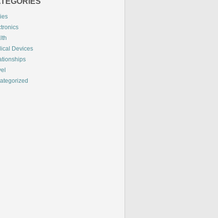
TEGORIES
ies
tronics
lth
ical Devices
ationships
vel
ategorized