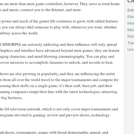
CA
ems are more than mere game controllers, however. They serve as total home
 and music, connect you to the Internet, and more.
Bab
Elec
 power and reach of the gamer life continues to grow, with added features
Hea
ng you can always find someone to play with, whenever you want, whether
Med
halfway across the world.
Rel
Tra
d MMORPGs are seriously addicting and their influence will only spread
Graphics and interface have advanced beyond mere games; they are feature
Unc
ngaging characters, and mind-blowing cinematography. You can play and
scover, missions to accomplish, treasures to unlock, and records to beat.
ws are also growing in popularity, and they are influencing the entire
rs from all over the world travel to the major tournaments and compete for
oning their skills on a single game; it’s their craft, their job, and their
gaming companies tempt their fans with the latest technologies, attracting
w big business.
 the G4 television network, which is not only cover major tournaments and
ith programs devoted to gaming: review and preview shows, technology
 tradeshows, tournaments, games with broad demographic appeal, and