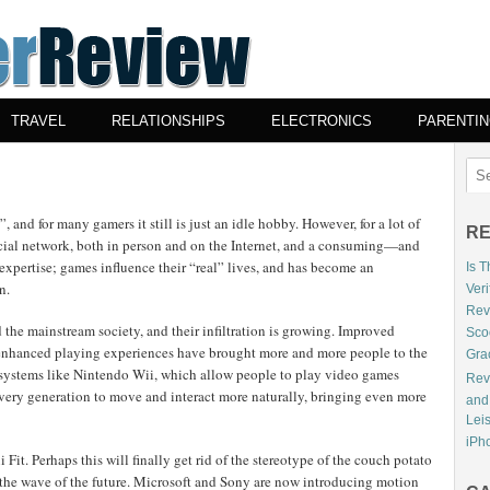
TRAVEL
RELATIONSHIPS
ELECTRONICS
PARENTI
 and for many gamers it still is just an idle hobby. However, for a lot of
RE
cial network, both in person and on the Internet, and a consuming—and
xpertise; games influence their “real” lives, and has become an
Is 
n.
Veri
Revi
 the mainstream society, and their infiltration is growing. Improved
Sco
d enhanced playing experiences have brought more and more people to the
Gra
f systems like Nintendo Wii, which allow people to play video games
Rev
very generation to move and interact more naturally, bringing even more
and
Lei
iPho
Fit. Perhaps this will finally get rid of the stereotype of the couch potato
the wave of the future. Microsoft and Sony are now introducing motion