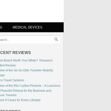
NG
MEDICAL DEVICES
CENT REVIEWS
This Brand Worth Your While? Research
fied Review.
ew of the Go-Go Elite Traveller Mobility
oter
co Travel Systems
iew of the Ritz Carlton Phoenix – A Luxurious
 Peaceful Retreat for the Business and
sure Traveler
ne 4 Cases for Every Lifestyle