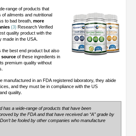
de-range of products that
of ailments and nutritional
ss to bad breath,
more
anies
(3)
Research Verified
st quality product with the
ly made in the USA.
 the best end product but also
d source
of these ingredients in
ts premium quality without
as.
re manufactured in an FDA registered laboratory, they abide
ices, and they must be in compliance with the US
and quality.
ed has a wide-range of products that have been
approved by the FDA and that have received an
“A” grade by
Don’t be fooled by other companies who manufacture