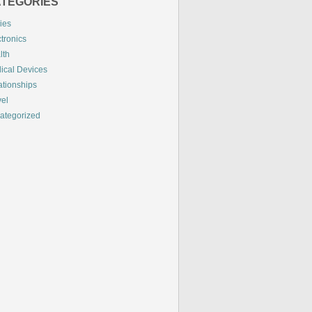
TEGORIES
ies
tronics
lth
ical Devices
ationships
vel
ategorized