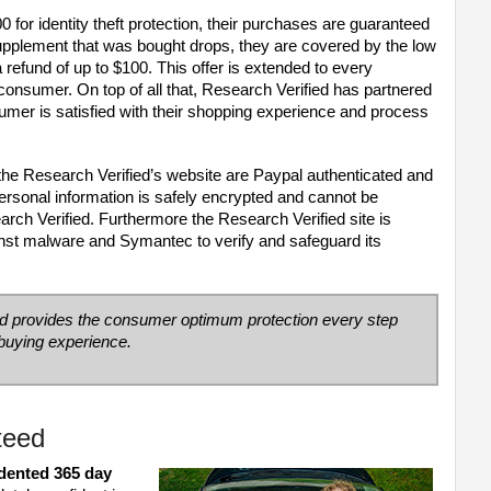
for identity theft protection, their purchases are guaranteed
 supplement that was bought drops, they are covered by the low
refund of up to $100. This offer is extended to every
 consumer. On top of all that, Research Verified has partnered
umer is satisfied with their shopping experience and process
on the Research Verified’s website are Paypal authenticated and
ersonal information is safely encrypted and cannot be
ch Verified. Furthermore the Research Verified site is
inst malware and Symantec to verify and safeguard its
ed
provides the consumer optimum protection every step
 buying experience.
teed
dented 365 day