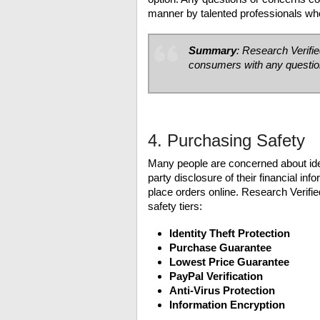
manner by talented professionals who
Summary
: Research Verifi
consumers with any questio
4. Purchasing Safety
Many people are concerned about ident
party disclosure of their financial in
place orders online. Research Verified
safety tiers:
Identity Theft Protection
Purchase Guarantee
Lowest Price Guarantee
PayPal Verification
Anti-Virus Protection
Information Encryption