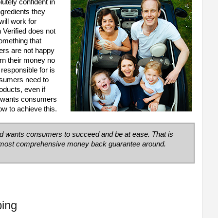
utely confident in
ingredients they
ill work for
Verified does not
omething that
ers are not happy
urn their money no
responsible for is
nsumers need to
oducts, even if
d wants consumers
 to achieve this.
ed wants consumers to succeed and be at ease. That is
d most comprehensive money back guarantee around.
ping