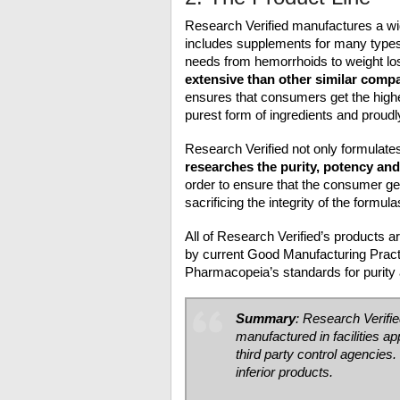
Research Verified manufactures a wi
includes supplements for many types 
needs from hemorrhoids to weight lo
extensive than other similar comp
ensures that consumers get the highe
purest form of ingredients and proud
Research Verified not only formulates
researches the purity, potency an
order to ensure that the consumer ge
sacrificing the integrity of the formul
All of Research Verified’s products a
by current Good Manufacturing Pract
Pharmacopeia’s standards for purity 
Summary
: Research Verifi
manufactured in facilities 
third party control agencies.
inferior products.