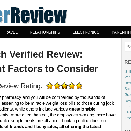
TRAVEL
RELATIONSHIPS
ELECTRONICS
PARENTI
h Verified Review:
RE
t Factors to Consider
Is 
Veri
Revi
eview Rating:
Sco
Gra
any pharmacy and you will be bombarded by thousands of
Rev
 asserting to be miracle weight loss pills to those curing jock
and
edients, while others include various
questionable
Lei
ents, more often than not, the employees working there have
iPho
unter supplements are all about. Looking online does not
 of brands and flashy sites, all offering the latest