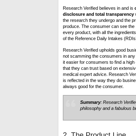
Research Verified believes in and is
disclosure and total transparency
the research they undergo and the p
produce. The consumer can see the 
every product, with all the ingredient
of the Reference Daily Intakes (RDIs
Research Verified upholds good busi
not scamming the consumers in an
it easier for consumers to find a high
that they can trust based on extensi
medical expert advice. Research Veri
is reflected in the way they do busine
always good for the consumer.
Summary
: Research Verifie
philosophy and a fabulous 
2. The Product Line