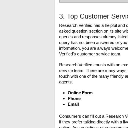
3. Top Customer Servi
Research Verified has a helpful and c
asked question’ section on its site 
queries and responses already listed
query has not been answered or you
information, you are always welcome
Verified’s customer service team.
Research Verified counts with an ex
service team. There are many ways av
touch with one of the many friendly
agents.
Online Form
Phone
Email
Consumers can fill out a Research Veri
if they prefer talking directly with a 
option. Any questions or concerns co