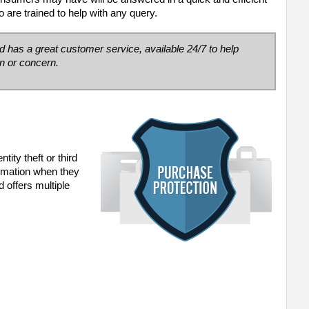
 are trained to help with any query.
ed has a great
customer service, available 24/7 to help
n or concern.
ity theft or third
formation when they
 offers multiple