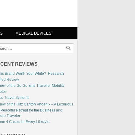
NG
MEDICAL DEVICES
CENT REVIEWS
This Brand Worth Your While? Research
fied Review.
ew of the Go-Go Elite Traveller Mobility
oter
co Travel Systems
iew of the Ritz Carlton Phoenix – A Luxurious
 Peaceful Retreat for the Business and
sure Traveler
ne 4 Cases for Every Lifestyle