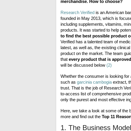
merchandise. How to choose?
Research Verified
is an American bas
founded in May 2013, which is focused
including supplements, vitamins, mine
products. It was started to help pote
to find the best possible product 
Verified has a talented team of medical
latest, as well as, the existing clinic
product on the market. The team guide
that
every product that is approve
will be discussed below
(2)
Whether the consumer is looking for
such as
garcinia cambogia
extract, t
trust. That is the job of Research Ve
to-access list of comprehensive pro
only the purest and most effective ing
Here, we take a look at some of the 
more and find out
the
Top 11 Reason
1. The Business Mode