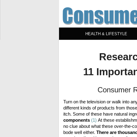
HEALTH & LIFESTYLE
Researc
11 Importan
Consumer R
Turn on the television or walk into 
different kinds of products from those
itch. Some of these have natural ingr
components
(1)
At these establishm
no clue about what these over-the-co
bode well either.
There are thousands