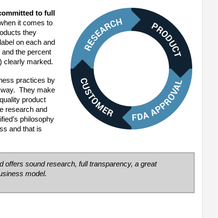
committed to full
when it comes to
roducts they
label on each and
s and the percent
) clearly marked.
ness practices by
y way. They make
 quality product
ve research and
fied’s philosophy
ss and that is
d offers sound research, full transparency, a great
business model.