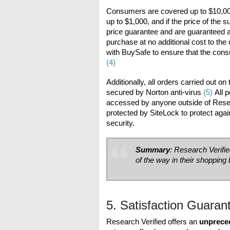
Consumers are covered up to $10,000 
up to $1,000, and if the price of the
price guarantee and are guaranteed a 
purchase at no additional cost to the
with BuySafe to ensure that the cons
(4)
Additionally, all orders carried out 
secured by Norton anti-virus
(5)
All p
accessed by anyone outside of Resear
protected by SiteLock to protect aga
security.
Summary
: Research Verifi
of the way in their shopping
5. Satisfaction Guaran
Research Verified offers an
unprece