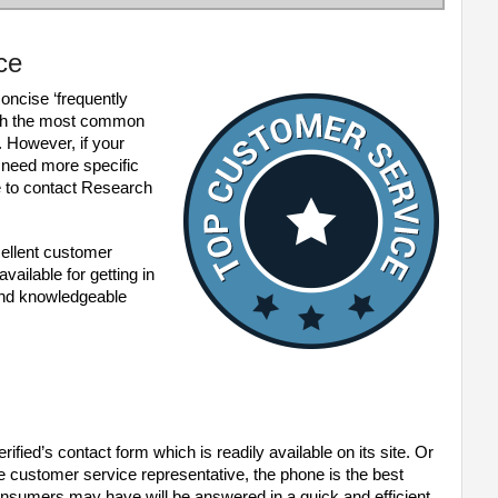
ce
oncise ‘frequently
with the most common
. However, if your
 need more specific
 to contact Research
cellent customer
ailable for getting in
 and knowledgeable
fied’s contact form which is readily available on its site. Or
live customer service representative, the phone is the best
nsumers may have will be answered in a quick and efficient