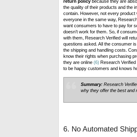
return policy
because they are absol
the quality of their products and the 
contain. However, not every product w
everyone in the same way, Research 
want consumers to have to pay for s
doesn’t work for them. So, if consum
with them, Research Verified will ret
questions asked. All the consumer is 
the shipping and handling costs. Co
know their rights when purchasing pr
they are online
(6)
Research Verifie
to be happy customers and knows how
Summary
: Research Verifi
why they offer the best an
6. No Automated Ship