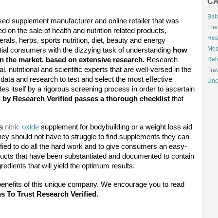
CA
Bab
ed supplement manufacturer and online retailer
that was
Elec
 on the sale of health and nutrition related products,
Hea
rals, herbs, sports nutrition, diet, beauty and energy
Med
ntial consumers with the dizzying task of understanding
how
on the market, based on extensive research.
Research
Rel
, nutritional and scientific experts that are well-versed in the
Tra
al data and research to test and select the most effective
Unc
s itself by a rigorous screening process in order to ascertain
d by Research Verified passes a thorough checklist
that
 a
nitric oxide
supplement for bodybuilding or a weight loss aid
hey should not have to struggle to find supplements they can
rified to do all the hard work and to give consumers an easy-
ducts that have been substantiated and documented to contain
redients that will yield the optimum results.
benefits of this unique company. We encourage you to read
s To Trust Research Verified.
l