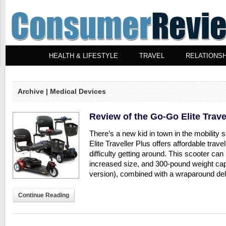
HEALTH & LIFESTYLE
TRAVEL
RELATIONSH
Archive | Medical Devices
Review of the Go-Go Elite Trave
There’s a new kid in town in the mobility
Elite Traveller Plus offers affordable trave
difficulty getting around. This scooter can
increased size, and 300-pound weight cap
version), combined with a wraparound delta
Continue Reading