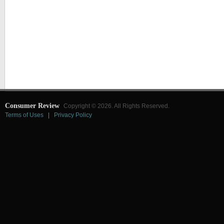
Consumer Review
Copyright © 2026. All Rights Reserved.
Terms of Uses
|
Privacy Policy