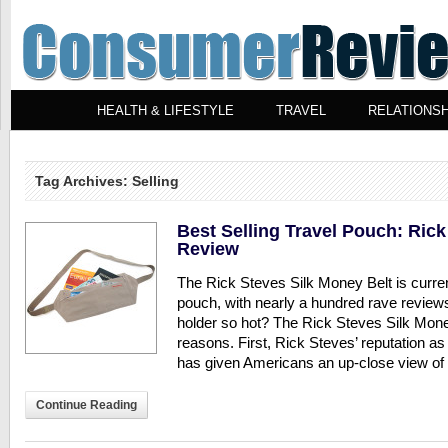
HEALTH & LIFESTYLE
TRAVEL
RELATIONSH
Tag Archives: Selling
Best Selling Travel Pouch: Rick
Review
The Rick Steves Silk Money Belt is curren
pouch, with nearly a hundred rave revie
holder so hot? The Rick Steves Silk Money
reasons. First, Rick Steves’ reputation as
has given Americans an up-close view of
Continue Reading