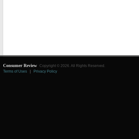
Consumer Review
Copyright © 2026. All Rights Reserved.
Terms of Uses
|
Privacy Policy