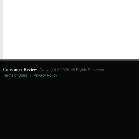
Consumer Review
Copyright © 2026. All Rights Reserved.
Terms of Uses
|
Privacy Policy