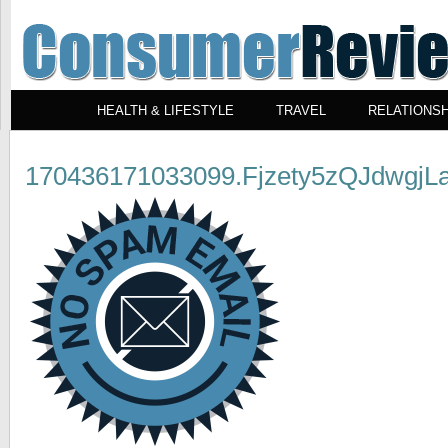
HEALTH & LIFESTYLE
TRAVEL
RELATIONSH
170436171033099.Fjzety5zQJdwgjLa