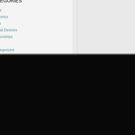
EGORIES
s
onics
h
al Devices
ionships
l
egorized