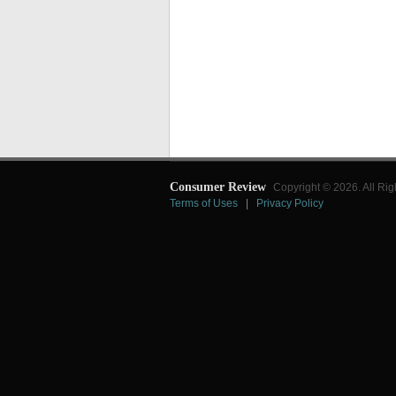
Consumer Review
Copyright © 2026. All Rig
Terms of Uses
|
Privacy Policy