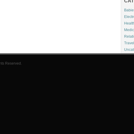
CAT
Babie
Electr
Healt
Medic
Relat
Trave
Uncat
hts Reserved.