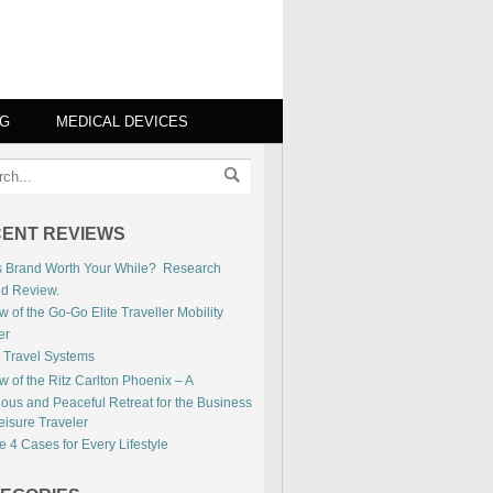
NG
MEDICAL DEVICES
ENT REVIEWS
is Brand Worth Your While? Research
ed Review.
 of the Go-Go Elite Traveller Mobility
er
 Travel Systems
 of the Ritz Carlton Phoenix – A
ious and Peaceful Retreat for the Business
eisure Traveler
 4 Cases for Every Lifestyle