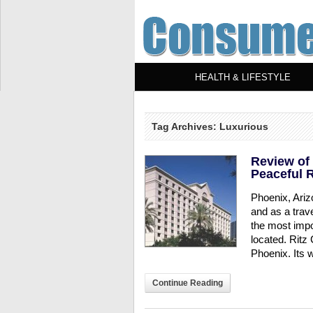
HEALTH & LIFESTYLE
Tag Archives: Luxurious
Review of 
Peaceful R
Phoenix, Ariz
and as a trav
the most impor
located. Ritz 
Phoenix. Its w
Continue Reading