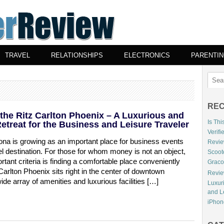
TRAVEL
RELATIONSHIPS
ELECTRONICS
PARENTI
REC
the Ritz Carlton Phoenix – A Luxurious and
Is Th
etreat for the Business and Leisure Traveler
Verifi
ona is growing as an important place for business events
Review
el destination. For those for whom money is not an object,
Scoot
tant criteria is finding a comfortable place conveniently
Graco
Carlton Phoenix sits right in the center of downtown
Review
ide array of amenities and luxurious facilities […]
Luxur
and L
iPhone