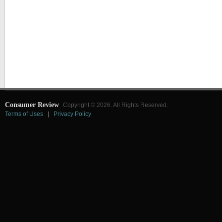
Consumer Review
Copyright © 2026. All Rights Reserved.
Terms of Uses
|
Privacy Policy