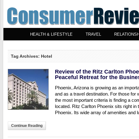
HEALTH & LIFESTYLE
TRAVEL
RELATIONSH
Tag Archives: Hotel
Review of the Ritz Carlton Pho
Peaceful Retreat for the Busine
Phoenix, Arizona is growing as an importa
and as a travel destination. For those fo
the most important criteria is finding a c
located. Ritz Carlton Phoenix sits right i
Phoenix. Its wide array of amenities and lu
Continue Reading