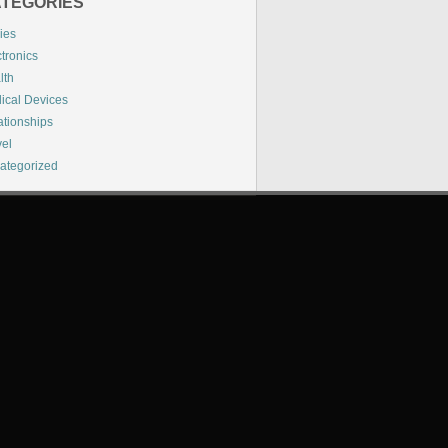
TEGORIES
ies
tronics
lth
ical Devices
ationships
vel
ategorized