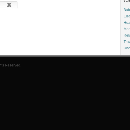
CA
Bab
Elec
Hea
Med
Rel
Tra
Unc
hts Reserved.