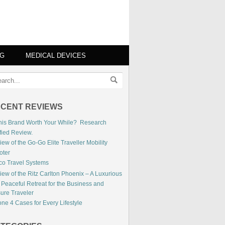
NG
MEDICAL DEVICES
CENT REVIEWS
This Brand Worth Your While? Research
fied Review.
ew of the Go-Go Elite Traveller Mobility
oter
co Travel Systems
iew of the Ritz Carlton Phoenix – A Luxurious
 Peaceful Retreat for the Business and
sure Traveler
ne 4 Cases for Every Lifestyle