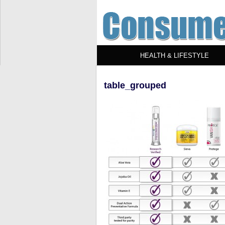
HEALTH & LIFESTYLE
table_grouped