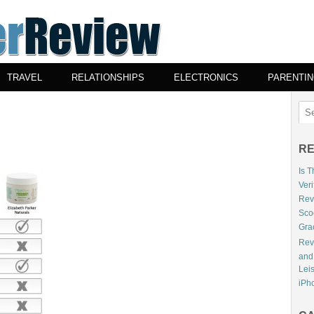
TRAVEL
RELATIONSHIPS
ELECTRONICS
PARENTI
RE
Is 
Veri
Revi
Sco
Gra
Rev
and
Lei
iPho