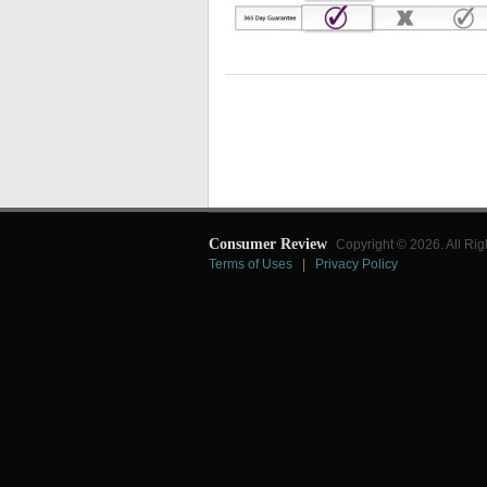
Consumer Review
Copyright © 2026. All Rig
Terms of Uses
|
Privacy Policy