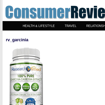
HEALTH & LIFESTYLE
TRAVEL
RELATIONSH
rv_garcinia