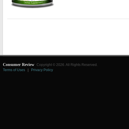
Consumer Review
Copyright © 2026. All Rights Reserved.
Terms of Uses
|
Privacy Policy