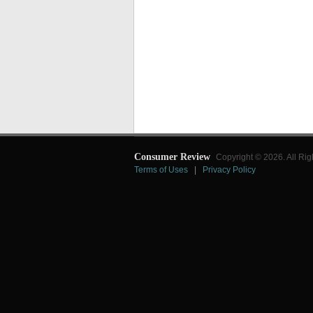
Consumer Review
Copyright © 2026. All Rig
Terms of Uses
|
Privacy Policy