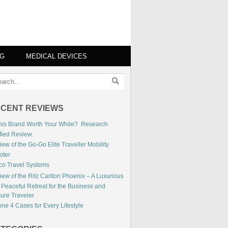
NG
MEDICAL DEVICES
CENT REVIEWS
This Brand Worth Your While? Research
fied Review.
ew of the Go-Go Elite Traveller Mobility
oter
co Travel Systems
iew of the Ritz Carlton Phoenix – A Luxurious
 Peaceful Retreat for the Business and
sure Traveler
ne 4 Cases for Every Lifestyle