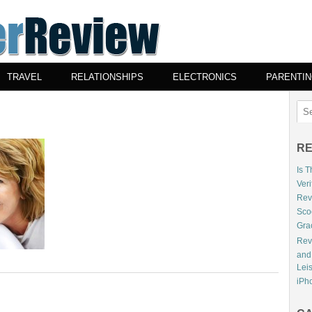
TRAVEL
RELATIONSHIPS
ELECTRONICS
PARENTI
RE
Is 
Veri
Revi
Sco
Gra
Rev
and
Lei
iPho