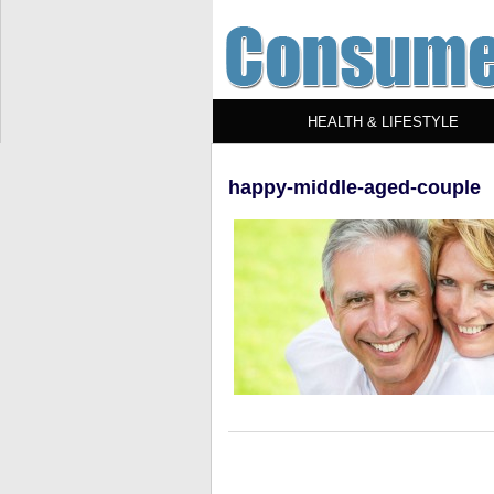
HEALTH & LIFESTYLE
happy-middle-aged-couple