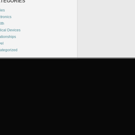
TEGORIES
ies
tronics
lth
ical Devices
ationships
vel
ategorized