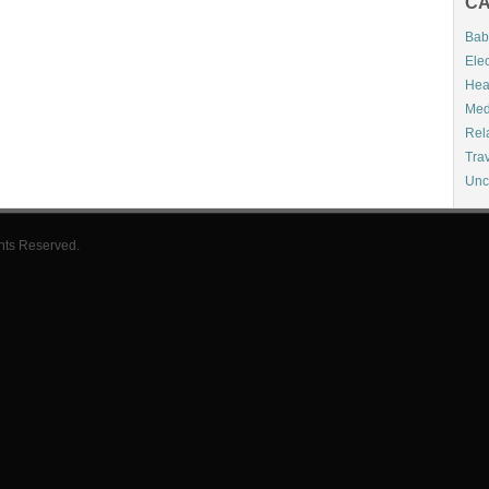
CA
Bab
Elec
Hea
Med
Rel
Tra
Unc
hts Reserved.