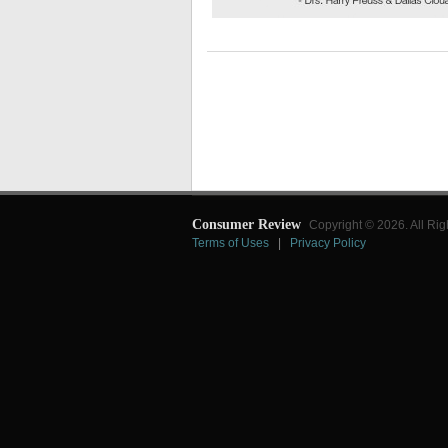
Consumer Review
Copyright © 2026. All Rig
Terms of Uses
|
Privacy Policy