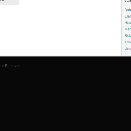
CA
Bab
Elec
Hea
Med
Rel
Tra
Unc
hts Reserved.