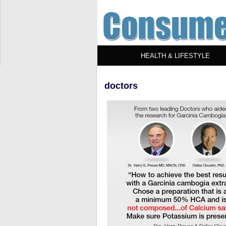
HEALTH & LIFESTYLE
doctors