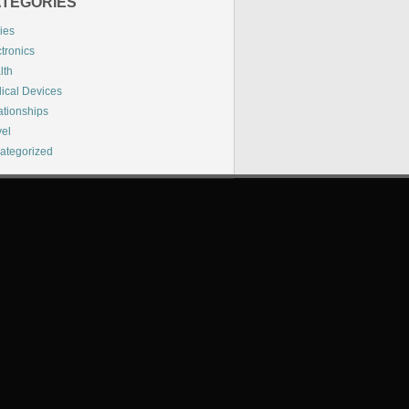
TEGORIES
ies
tronics
lth
ical Devices
ationships
vel
ategorized