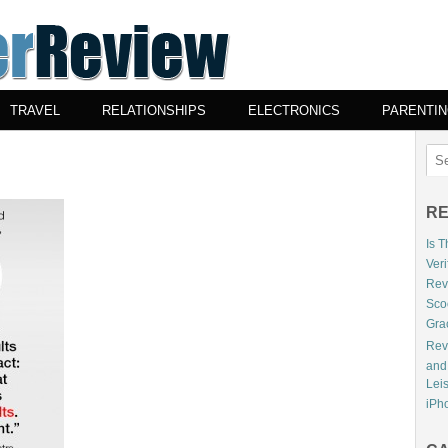
TRAVEL
RELATIONSHIPS
ELECTRONICS
PARENTI
RE
Is 
Veri
Revi
Sco
Gra
Rev
and
Lei
iPho