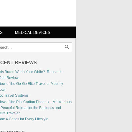
NG
MEDICAL DEVICES
CENT REVIEWS
This Brand Worth Your While? Research
fied Review.
ew of the Go-Go Elite Traveller Mobility
oter
co Travel Systems
iew of the Ritz Carlton Phoenix – A Luxurious
 Peaceful Retreat for the Business and
sure Traveler
ne 4 Cases for Every Lifestyle