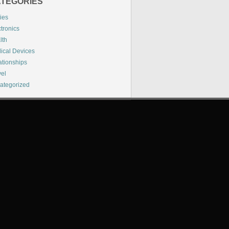
TEGORIES
ies
tronics
lth
ical Devices
ationships
vel
ategorized