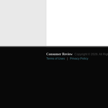
Consumer Review
Copyright © 2026. All Rig
Terms of Uses
|
Privacy Policy