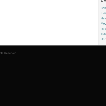
CA
Bab
Elec
Hea
Med
Rel
Tra
Unc
hts Reserved.