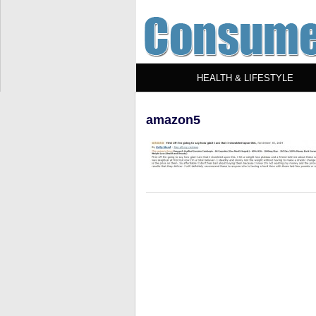
HEALTH & LIFESTYLE
amazon5