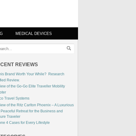
NG
MEDICAL DEVICES
CENT REVIEWS
This Brand Worth Your While? Research
fied Review.
ew of the Go-Go Elite Traveller Mobility
oter
co Travel Systems
iew of the Ritz Carlton Phoenix – A Luxurious
 Peaceful Retreat for the Business and
sure Traveler
ne 4 Cases for Every Lifestyle