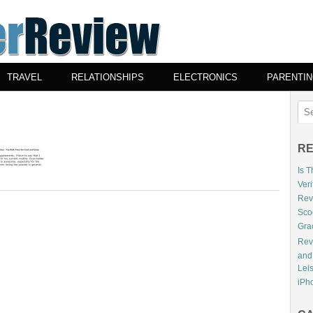
TRAVEL
RELATIONSHIPS
ELECTRONICS
PARENTI
RE
Is 
Veri
Revi
Sco
Gra
Rev
and
Lei
iPho