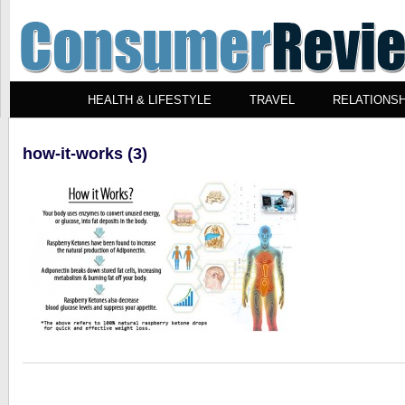
HEALTH & LIFESTYLE
TRAVEL
RELATIONSH
how-it-works (3)