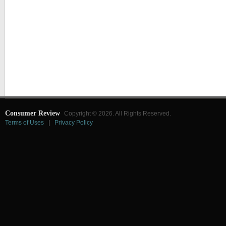
Consumer Review
Copyright © 2026. All Rights Reserved.
Terms of Uses
|
Privacy Policy