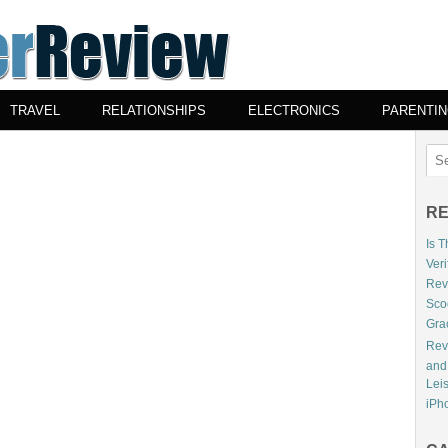
TRAVEL
RELATIONSHIPS
ELECTRONICS
PARENTI
RE
Is 
Veri
Revi
Sco
Gra
Rev
and
Lei
iPho