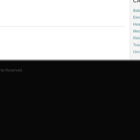
CA
Bab
Elec
Hea
Med
Rel
Tra
Unc
hts Reserved.