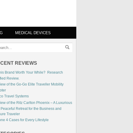
NG
MEDICAL DEVICES
CENT REVIEWS
This Brand Worth Your While? Research
fied Review.
ew of the Go-Go Elite Traveller Mobility
oter
co Travel Systems
iew of the Ritz Carlton Phoenix – A Luxurious
 Peaceful Retreat for the Business and
sure Traveler
ne 4 Cases for Every Lifestyle