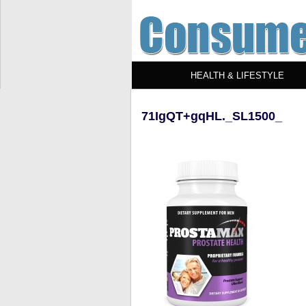
HEALTH & LIFESTYLE
71IgQT+gqHL._SL1500_