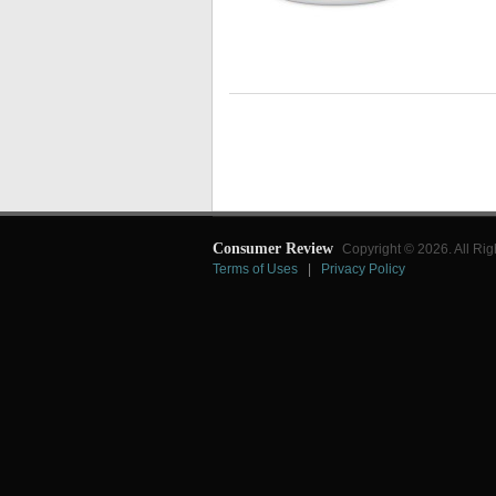
Consumer Review
Copyright © 2026. All Rig
Terms of Uses
|
Privacy Policy