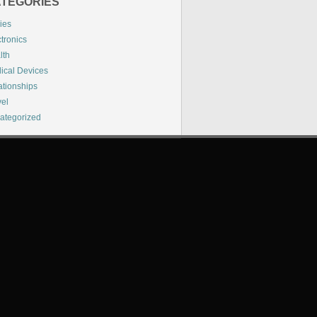
TEGORIES
ies
tronics
lth
ical Devices
ationships
vel
ategorized