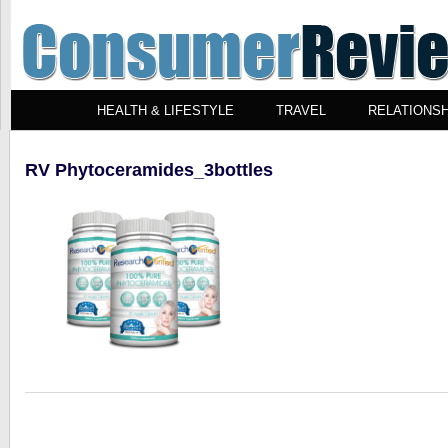
HEALTH & LIFESTYLE
TRAVEL
RELATIONSH
RV Phytoceramides_3bottles