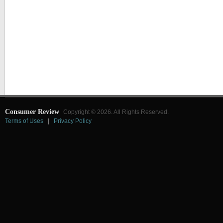
Consumer Review
Copyright © 2026. All Rights Reserved.
Terms of Uses
|
Privacy Policy