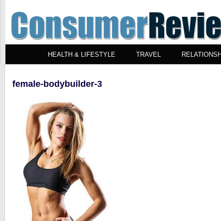
HEALTH & LIFESTYLE
TRAVEL
RELATIONSH
female-bodybuilder-3