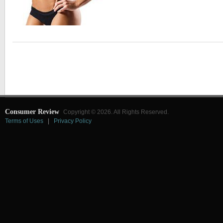
Consumer Review
Copyright © 2026. All Rights Reserved.
Terms of Uses
|
Privacy Policy