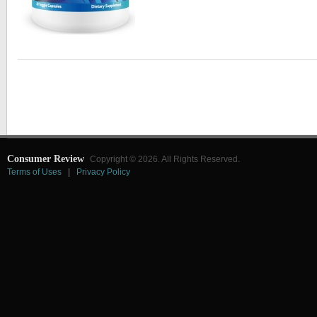
Consumer Review
Copyright © 2026. All Rights Reserved.
Terms of Uses
|
Privacy Policy