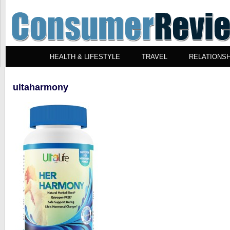
HEALTH & LIFESTYLE
TRAVEL
RELATIONSH
ultaharmony