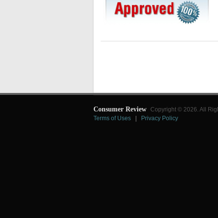
Consumer Review
Copyright © 2026. All Rig
Terms of Uses
|
Privacy Policy