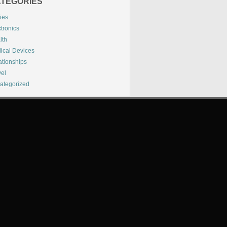
TEGORIES
ies
tronics
lth
ical Devices
ationships
vel
ategorized