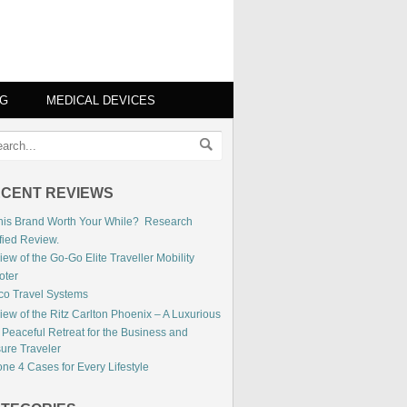
NG
MEDICAL DEVICES
CENT REVIEWS
This Brand Worth Your While? Research
fied Review.
ew of the Go-Go Elite Traveller Mobility
oter
co Travel Systems
iew of the Ritz Carlton Phoenix – A Luxurious
 Peaceful Retreat for the Business and
sure Traveler
ne 4 Cases for Every Lifestyle