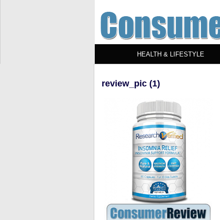
HEALTH & LIFESTYLE
review_pic (1)