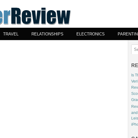
TRAVEL
RELATIONSHIPS
ELECTRONICS
PARENTI
RE
Is 
Veri
Revi
Sco
Gra
Rev
and
Lei
iPho