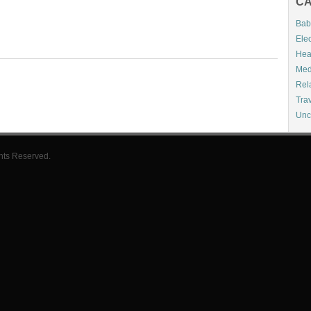
CA
Bab
Elec
Hea
Med
Rel
Tra
Unc
hts Reserved.