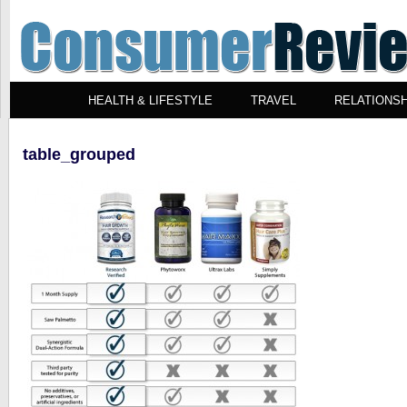
HEALTH & LIFESTYLE
TRAVEL
RELATIONSH
table_grouped