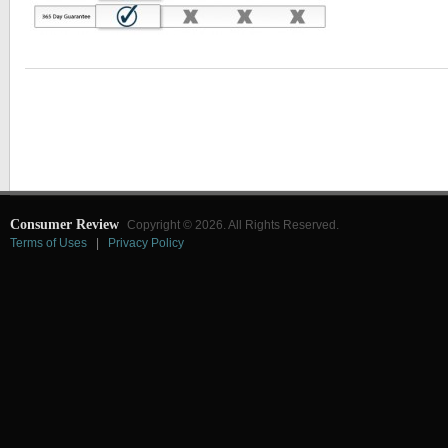
Consumer Review
Copyright © 2026. All Rights Reserved.
Terms of Uses
|
Privacy Policy