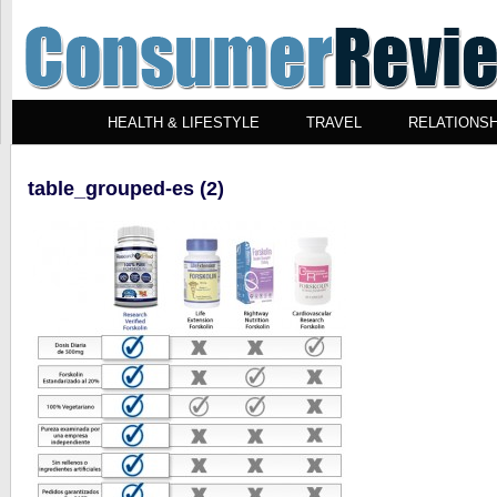
HEALTH & LIFESTYLE
TRAVEL
RELATIONSH
table_grouped-es (2)