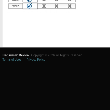
Consumer Review
Copyright © 2026. All Rights Reserved.
Terms of Uses
|
Privacy Policy