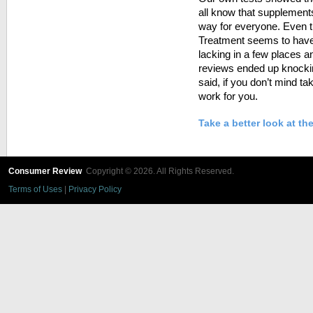
all know that supplement
way for everyone. Even t
Treatment seems to have a
lacking in a few places a
reviews ended up knockin
said, if you don’t mind ta
work for you.
Take a better look at t
Consumer Review
Copyright © 2026. All Rights Reserved.
Terms of Uses
|
Privacy Policy