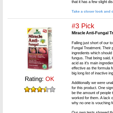
that it has a few slight d
Take a closer look and 
#3 Pick
Miracle Anti-Fungal T
Falling just short of our t
Fungal Treatment. Their 
ingredients which should 
fungus. That being said, 
acid as it’s main ingredi
effective as the formula f
big long list of inactive in
Rating:
OK
Additionally we were unab
for this product. One sign
be the amount of people t
worked for them. A lack 
why no one is vouching fo
Our own tests showed tha