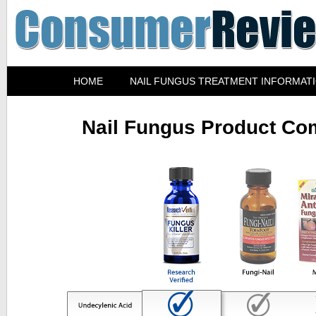
HOME
NAIL FUNGUS TREATMENT INFORMAT
Nail Fungus Product Co