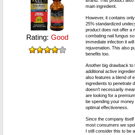
Brand. This product also 
main ingredient.
However, it contains only
25% standardized undecyl
product does not offer a 
Rating:
Good
combating nail fungus so 
immediate infection it wil
rejuvenation. This also pu
benefits too.
Another big drawback to t
additional active ingredi
also features a blend of e
ingredients to penetrate d
doesn’t necessarily mean 
are looking for a premiu
be spending your money o
optimal effectiveness.
Since the company itself
most consumers we spoke 
I still consider this to b