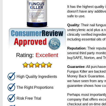
It has the highest quality 
doesn’t have any additiv
safe to use.
Quality
: Their nail fung
undecylenic acid plus a r
clinically verified ingredi
including essential oils 
Reputation
: Their reput
several third party monito
Rating:
Excellent
buySAFE, Norton, and Tr
Guarantee
: All purchase
Fungus Killer are backe
Money Back Guarantee. Th
High Quality Ingredients
we have seen from any m
guarantee shows how confi
The Right Proportions
Perhaps most importantly
Risk Free Trial
company that offers exce
checkout and on-time del