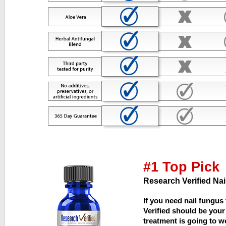
#1 Top Pick
Research Verified Nai
If you need nail fungus
Verified should be your 
treatment is going to wor