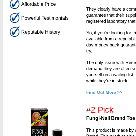
Affordable Price
They clearly have a comm
guarantee that their sup
Powerful Testimonials
registered laboratory that
Reputable History
So, if you’re looking for 
available from a reputab
day money back guarantee
try.
The only issue with Resea
demand they are often sol
yourself on a waiting list
while they’re in stock.
Find Out More >>
#2 Pick
Fungi-Nail Brand Toe
This product is made by 