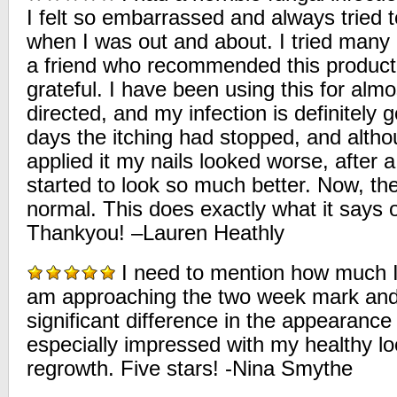
I felt so embarrassed and always tried 
when I was out and about. I tried many 
a friend who recommended this product
grateful. I have been using this for alm
directed, and my infection is definitely 
days the itching had stopped, and althou
applied it my nails looked worse, after
started to look so much better. Now, th
normal. This does exactly what it says o
Thankyou! –Lauren Heathly
I need to mention how much I 
am approaching the two week mark and 
significant difference in the appearance 
especially impressed with my healthy lo
regrowth. Five stars! -Nina Smythe