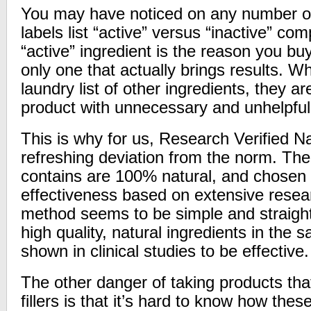
You may have noticed on any number of
labels list “active” versus “inactive” c
“active” ingredient is the reason you bu
only one that actually brings results.
laundry list of other ingredients, they are
product with unnecessary and unhelpful
This is why for us, Research Verified Na
refreshing deviation from the norm. The 
contains are 100% natural, and chose
effectiveness based on extensive rese
method seems to be simple and straight
high quality, natural ingredients in the 
shown in clinical studies to be effective.
The other danger of taking products that
fillers is that it’s hard to know how thes