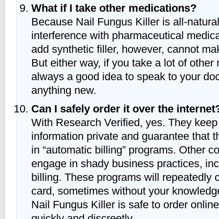
What if I take other medications?
Because Nail Fungus Killer is all-natura
interference with pharmaceutical medica
add synthetic filler, however, cannot ma
But either way, if you take a lot of other 
always a good idea to speak to your doct
anything new.
Can I safely order it over the internet
With Research Verified, yes. They keep 
information private and guarantee that t
in “automatic billing” programs. Other
engage in shady business practices, in
billing. These programs will repeatedly 
card, sometimes without your knowledg
Nail Fungus Killer is safe to order online
quickly and discreetly.