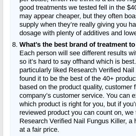
good treatments we tested fell in the $
may appear cheaper, but they often bo
supply when they’re really giving you 
dosage with plenty of additives and lowe
What’s the best brand of treatment t
Each person will see different results wi
so it’s hard to say offhand which is bes
particularly liked Research Verified Nai
found it to be the best of the 40+ produ
based on the product quality, customer 
company’s customer service. You can e
which product is right for you, but if you’
reviewed product you can count on, we t
Research Verified Nail Fungus Killer, a 
at a fair price.