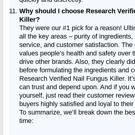
Why should I choose Research Verifi
Killer?
They were our #1 pick for a reason! Ulti
all the key areas – purity of ingredients,
service, and customer satisfaction. Th
values people’s health and safety over t
drive other brands. Also, they clearly di
before formulating the ingredients and c
Research Verified Nail Fungus Killer. It’
can trust and depend upon. And if you w
yourself, just read their customer review
buyers highly satisfied and loyal to their
To summarize, we’ll break down the bes
time: