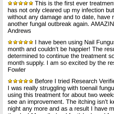
This is the first ever treatmen
has not only cleared up my infection but 
without any damage and to date, have n
another fungal outbreak again. AMAZ
Andrews
I have been using Nail Fungus 
month and couldn’t be happier! The resu
determined to continue the treatment so
month supply. I am so excited by the re
Fowler
Before I tried Research Verifi
I was really struggling with toenail fung
using this treatment for about two week
see an improvement. The itching isn’t 
night any more and as a result I have 