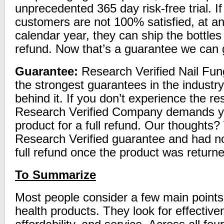
unprecedented 365 day risk-free trial. I
customers are not 100% satisfied, at an
calendar year, they can ship the bottles 
refund. Now that’s a guarantee we can 
Guarantee:
Research Verified Nail Fung
the strongest guarantees in the industr
behind it. If you don’t experience the re
Research Verified Company demands yo
product for a full refund. Our thoughts
Research Verified guarantee and had no
full refund once the product was return
To Summarize
Most people consider a few main point
health products. They look for effective