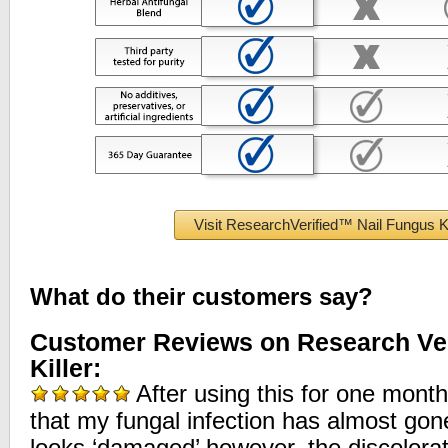
Visit ResearchVerified™ Nail Fungus Ki
What do their customers say?
Customer Reviews on Research Ver
Killer:
After using this for one month
that my fungal infection has almost gone. 