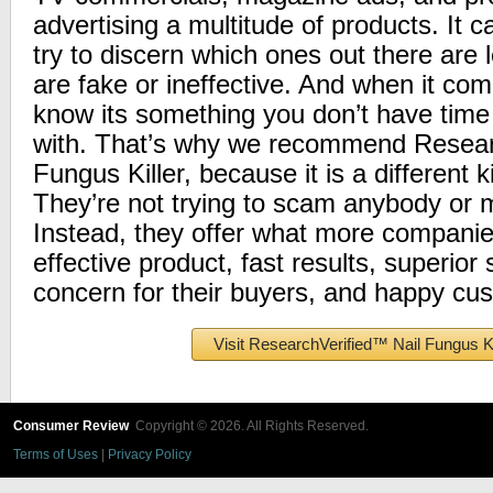
advertising a multitude of products. It c
try to discern which ones out there are 
are fake or ineffective. And when it com
know its something you don’t have time f
with. That’s why we recommend Researc
Fungus Killer, because it is a different 
They’re not trying to scam anybody or 
Instead, they offer what more companie
effective product, fast results, superior 
concern for their buyers, and happy cu
Visit ResearchVerified™ Nail Fungus Ki
Consumer Review
Copyright © 2026. All Rights Reserved.
Terms of Uses
|
Privacy Policy