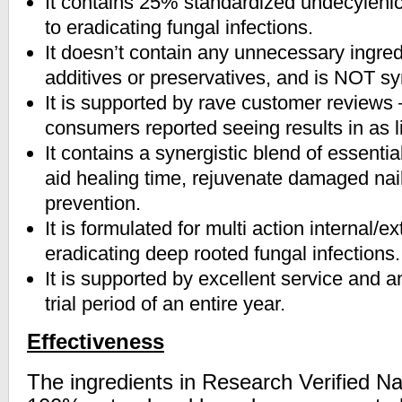
It contains 25% standardized undecylenic
to eradicating fungal infections.
It doesn’t contain any unnecessary ingred
additives or preservatives, and is NOT sy
It is supported by rave customer reviews 
consumers reported seeing results in as l
It contains a synergistic blend of essentia
aid healing time, rejuvenate damaged na
prevention.
It is formulated for multi action internal/e
eradicating deep rooted fungal infections.
It is supported by excellent service and a
trial period of an entire year.
Effectiveness
The ingredients in Research Verified Nai