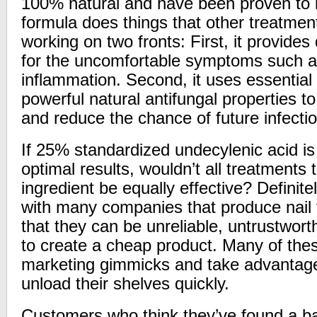
100% natural and have been proven to b
formula does things that other treatmen
working on two fronts: First, it provides 
for the uncomfortable symptoms such a
inflammation. Second, it uses essential o
powerful natural antifungal properties to 
and reduce the chance of future infecti
If 25% standardized undecylenic acid is
optimal results, wouldn’t all treatments t
ingredient be equally effective?
Definite
with many companies that produce nail 
that they can be unreliable, untrustwort
to create a cheap product. Many of th
marketing gimmicks and take advantage 
unload their shelves quickly.
Customers who think they’ve found a ba