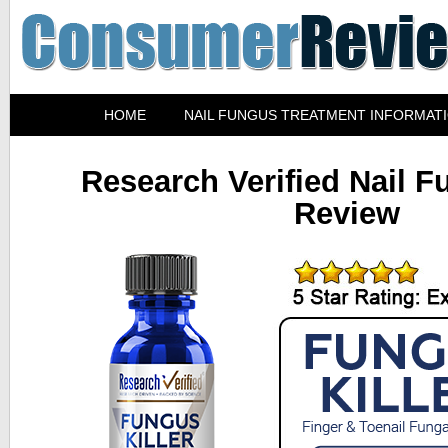
HOME
NAIL FUNGUS TREATMENT INFORMAT
Research Verified Nail F
Review