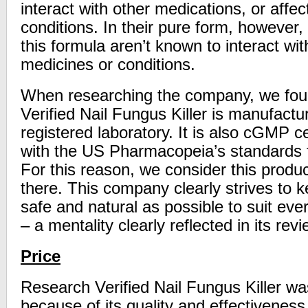
interact with other medications, or affe
conditions. In their pure form, however, 
this formula aren’t known to interact wi
medicines or conditions.
When researching the company, we fou
Verified Nail Fungus Killer is manufact
registered laboratory. It is also cGMP c
with the US Pharmacopeia’s standards fo
For this reason, we consider this produc
there. This company clearly strives to k
safe and natural as possible to suit ev
– a mentality clearly reflected in its rev
Price
Research Verified Nail Fungus Killer was
because of its quality and effectiveness