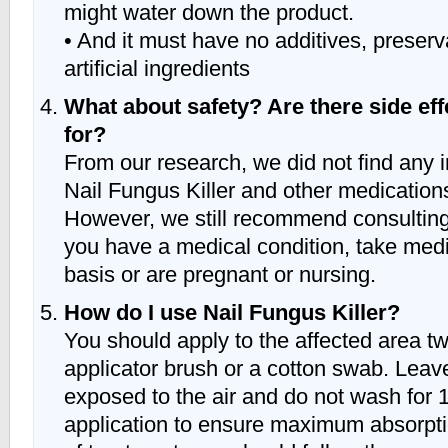
might water down the product.
• And it must have no additives, preserv
artificial ingredients
What about safety? Are there side eff
for?
From our research, we did not find any 
Nail Fungus Killer and other medications
However, we still recommend consulting 
you have a medical condition, take medi
basis or are pregnant or nursing.
How do I use Nail Fungus Killer?
You should apply to the affected area tw
applicator brush or a cotton swab. Leav
exposed to the air and do not wash for 
application to ensure maximum absorpti