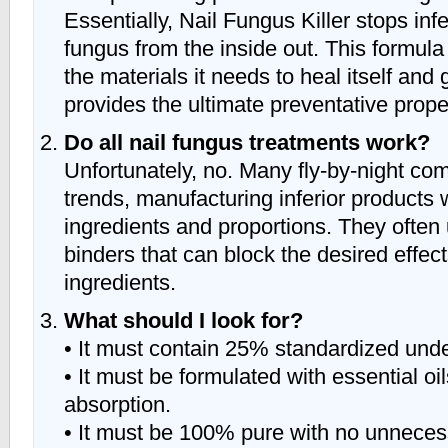
Essentially, Nail Fungus Killer stops infe
fungus from the inside out. This formula
the materials it needs to heal itself and
provides the ultimate preventative prope
Do all nail fungus treatments work?
Unfortunately, no. Many fly-by-night com
trends, manufacturing inferior products 
ingredients and proportions. They often 
binders that can block the desired effec
ingredients.
What should I look for?
• It must contain 25% standardized unde
• It must be formulated with essential oil
absorption.
• It must be 100% pure with no unnecess