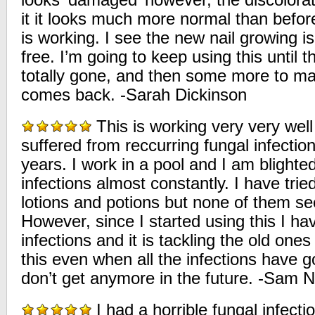
looks ‘damaged’ however, the discolora
it it looks much more normal than before
is working. I see the new nail growing i
free. I’m going to keep using this until t
totally gone, and then some more to ma
comes back. -Sarah Dickinson
This is working very very well 
suffered from reccurring fungal infectio
years. I work in a pool and I am blighte
infections almost constantly. I have tr
lotions and potions but none of them s
However, since I started using this I h
infections and it is tackling the old ones 
this even when all the infections have 
don’t get anymore in the future. -Sam 
I had a horrible fungal infect