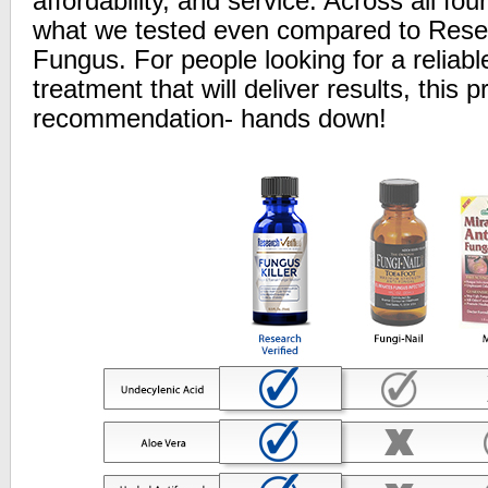
affordability, and service. Across all fou
what we tested even compared to Resea
Fungus. For people looking for a reliabl
treatment that will deliver results, this p
recommendation- hands down!