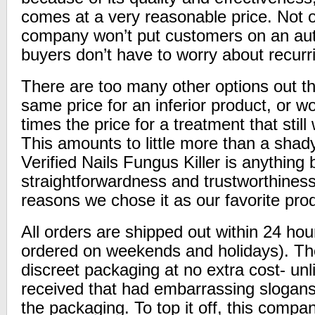
comes at a very reasonable price. Not on
company won’t put customers on an aut
buyers don’t have to worry about recurr
There are too many other options out th
same price for an inferior product, or w
times the price for a treatment that still 
This amounts to little more than a sha
Verified Nails Fungus Killer is anything
straightforwardness and trustworthines
reasons we chose it as our favorite pro
All orders are shipped out within 24 hou
ordered on weekends and holidays). The
discreet packaging at no extra cost- un
received that had embarrassing slogan
the packaging. To top it off, this compa