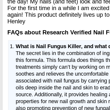
the day! My nails (and feet) look and fe
For the first time in a while I am excite
again! This product definitely lives up t
Henley
FAQs about Research Verified Nail F
What is Nail Fungus Killer, and what 
The secret lies in the combination of ing
this formula. This formula does things th
treatments simply can’t by working on mul
soothes and relieves the uncomfortabl
associated with nail fungus by carrying 
oils deep inside the nail and skin to erad
source. Additionally, it provides healing
properties for new nail growth and skin 
also promoting prevention of new fungal 