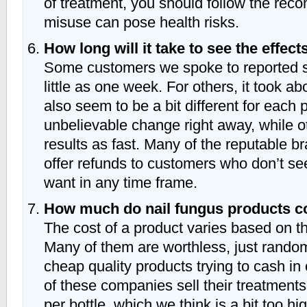
of treatment, you should follow the re
misuse can pose health risks.
How long will it take to see the effect
Some customers we spoke to reported se
little as one week. For others, it took a
also seem to be a bit different for eac
unbelievable change right away, while o
results as fast. Many of the reputable 
offer refunds to customers who don’t see
want in any time frame.
How much do nail fungus products c
The cost of a product varies based on t
Many of them are worthless, just rand
cheap quality products trying to cash in
of these companies sell their treatment
per bottle, which we think is a bit too hi