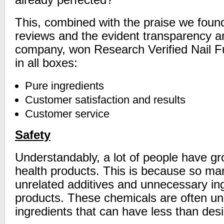
already perfected?
This, combined with the praise we foun
reviews and the evident transparency an
company, won Research Verified Nail Fu
in all boxes:
Pure ingredients
Customer satisfaction and results
Customer service
Safety
Understandably, a lot of people have gr
health products. This is because so m
unrelated additives and unnecessary ing
products. These chemicals are often un
ingredients that can have less than desi