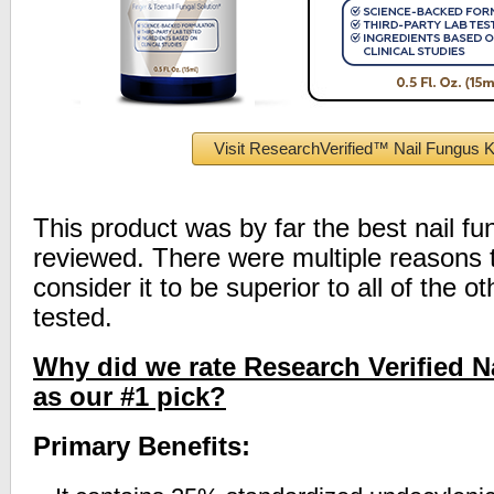
Visit ResearchVerified™ Nail Fungus Ki
This product was by far the best nail f
reviewed. There were multiple reasons
consider it to be superior to all of the 
tested.
Why did we rate Research Verified N
as our #1 pick?
Primary Benefits: