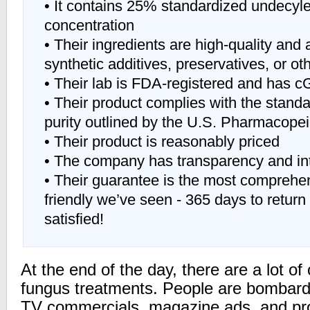
• It contains 25% standardized undecyle
concentration
• Their ingredients are high-quality and a
synthetic additives, preservatives, or ot
• Their lab is FDA-registered and has c
• Their product complies with the standa
purity outlined by the U.S. Pharmacope
• Their product is reasonably priced
• The company has transparency and int
• Their guarantee is the most compreh
friendly we’ve seen - 365 days to return 
satisfied!
At the end of the day, there are a lot of 
fungus treatments. People are bombard
TV commercials, magazine ads, and pr