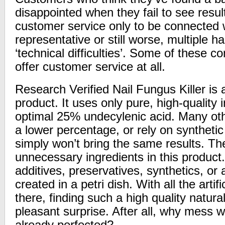
disappointed when they fail to see resul
customer service only to be connected 
representative or still worse, multiple 
‘technical difficulties’. Some of these 
offer customer service at all.
Research Verified Nail Fungus Killer is a
product. It uses only pure, high-quality 
optimal 25% undecylenic acid. Many oth
a lower percentage, or rely on synthet
simply won’t bring the same results. Th
unnecessary ingredients in this product.
additives, preservatives, synthetics, or
created in a petri dish. With all the artif
there, finding such a high quality natur
pleasant surprise. After all, why mess 