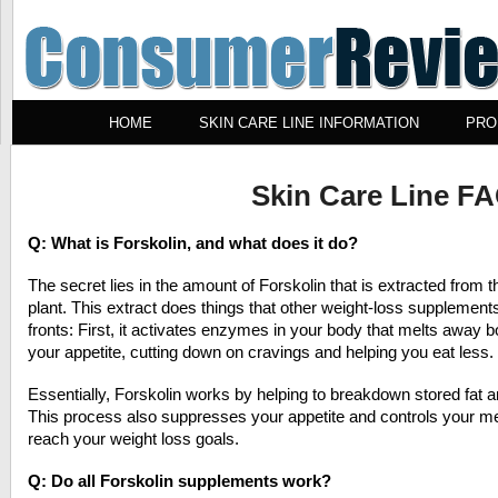
HOME
SKIN CARE LINE INFORMATION
PRO
Skin Care Line F
Q: What is Forskolin, and what does it do?
The secret lies in the amount of Forskolin that is extracted from t
plant. This extract does things that other weight-loss supplement
fronts: First, it activates enzymes in your body that melts away 
your appetite, cutting down on cravings and helping you eat less.
Essentially, Forskolin works by helping to breakdown stored fat a
This process also suppresses your appetite and controls your me
reach your weight loss goals.
Q: Do all Forskolin supplements work?