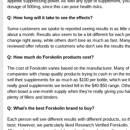
appetite suppressing power. As with any type of supplement, you
dosage of 500mg, since this can pose health risks.
Q: How long will it take to see the effects?
Some customers we spoke to reported seeing results in as little a
about a month. Results also seem to be a bit different for each
change right away, while others don’t lose as much as fast. Many
reviewed offer refunds to customers who don’t see the results th
Q: How much do Forskolin products cost?
The cost of Forskolin varies based on the manufacturer. Many of
companies with cheap quality products trying to cash in on the 
sell their supplements for as much as $100 per bottle, which we thi
really good supplements we tested fell in the $40-$50 range. Ot
often boast a one-month supply when they’re really giving you 
plenty of fillers and binders.
Q: What’s the best Forskolin brand to buy?
Each person will see different results with different products, so i
best. However, we particularly liked Research Verified Forskolin. 