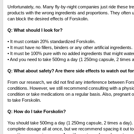
Unfortunately, no. Many fly-by-night companies just ride these tre
products with the wrong ingredients and proportions. They often u
can block the desired effects of Forskolin.
Q: What should I look for?
• It must contain 20% standardized Forskolin.
• It must have no fillers, binders or any other artificial ingredients.
• It must be 100% pure with no added ingredients that might wate
• And you need to take 500mg a day (1 250mg capsule, 2 times a
Q: What about safety? Are there side effects to watch out fo
From our research, we did not find any interference between Fors
conditions. However, we still recommend consulting with a physic
condition or take medications on a regular basis. Also, pregnant
to take Forskolin.
Q: How do I take Forskolin?
You should take 500mg a day (1 250mg capsule, 2 times a day). 
complete dosage all at once, but we recommend spacing it out to