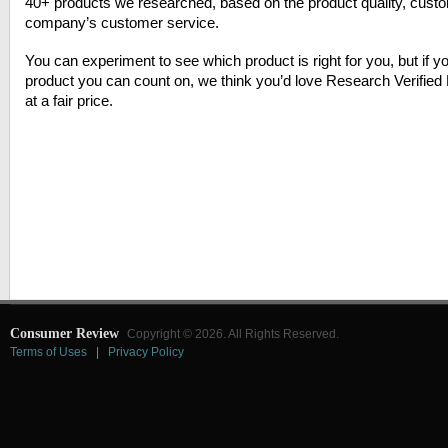
40+ products we researched, based on the product quality, cust
company’s customer service.
You can experiment to see which product is right for you, but if yo
product you can count on, we think you’d love Research Verified F
at a fair price.
Consumer Review
Copyright © 2026. All Rights Reserved.
Terms of Uses
|
Privacy Policy