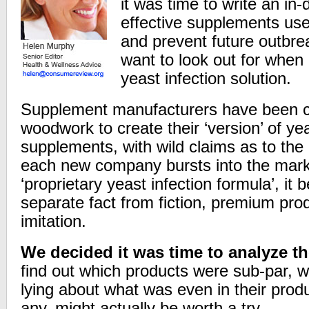
it was time to write an in-
effective supplements used
and prevent future outbr
want to look out for when 
yeast infection solution.
Supplement manufacturers have been cr
woodwork to create their ‘version’ of yea
supplements, with wild claims as to the 
each new company bursts into the marke
‘proprietary yeast infection formula’, it
separate fact from fiction, premium pro
imitation.
We decided it was time to analyze t
find out which products were sub-par, w
lying about what was even in their produ
any, might actually be worth a try.