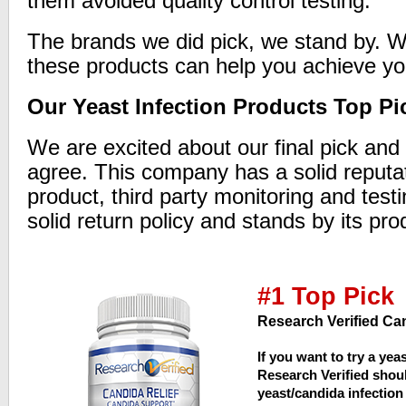
them avoided quality control testing.
The brands we did pick, we stand by. W
these products can help you achieve yo
Our Yeast Infection Products Top Pi
We are excited about our final pick and 
agree. This company has a solid reputat
product, third party monitoring and testi
solid return policy and stands by its pro
#1 Top Pick
Research Verified Can
If you want to try a yea
Research Verified should
yeast/candida infection