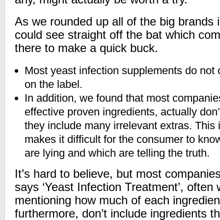
As we rounded up all of the big brands i
could see straight off the bat which co
there to make a quick buck.
Most yeast infection supplements do not c
on the label.
In addition, we found that most companie
effective proven ingredients, actually don
they include many irrelevant extras. This
makes it difficult for the consumer to kn
are lying and which are telling the truth.
It’s hard to believe, but most companies
says ‘Yeast Infection Treatment’, often
mentioning how much of each ingredient i
furthermore, don’t include ingredients t