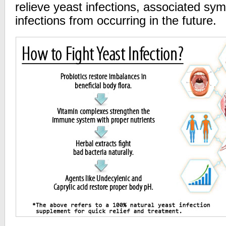
relieve yeast infections, associated s
infections from occurring in the future.