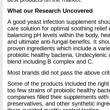
What our Research Uncovered
A good yeast infection supplement shoul
care solution for optimal soothing relief
balancing pH levels within the body, hea
and ultimate anti-fungal benefits. It shou
proven ingredients which include a variet
probiotic healthy bacteria, Undecylenic
blend including B complex and C.
Most brands did not pass the above crit
Some of the products included the right
too few strains of probiotic healthy bact
companies filled their supplements with 
preservatives, and other synthetic ingred