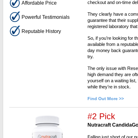
checkout and on-time del
Affordable Price
They clearly have a comm
Powerful Testimonials
guarantee that their sup
registered laboratory that
Reputable History
So, if you’re looking for 
available from a reputab
day money back guarantee,
try.
The only issue with Resea
high demand they are ofte
yourself on a waiting list
while they’re in stock.
Find Out More >>
#2 Pick
Nutracraft CandidaG
Falling just short of our 