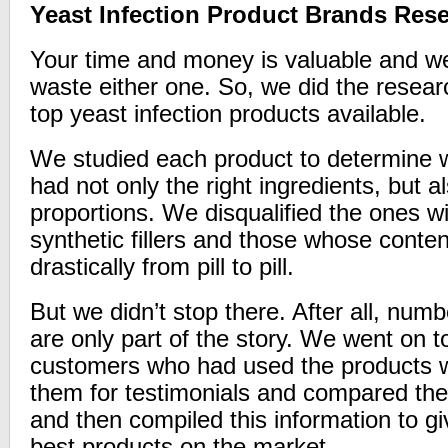
Yeast Infection Product Brands Res
Your time and money is valuable and we
waste either one. So, we did the resear
top yeast infection products available.
We studied each product to determine w
had not only the right ingredients, but al
proportions. We disqualified the ones w
synthetic fillers and those whose conten
drastically from pill to pill.
But we didn’t stop there. After all, nu
are only part of the story. We went on t
customers who had used the products 
them for testimonials and compared the
and then compiled this information to giv
best products on the market.