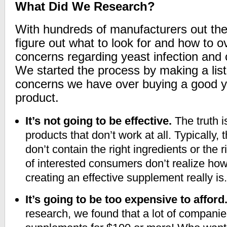
What Did We Research?
With hundreds of manufacturers out the
figure out what to look for and how to 
concerns regarding yeast infection and
We started the process by making a list
concerns we have over buying a good ye
product.
It’s not going to be effective.
The truth is
products that don’t work at all. Typically,
don’t contain the right ingredients or the r
of interested consumers don’t realize ho
creating an effective supplement really is.
It’s going to be too expensive to afford
research, we found that a lot of companies