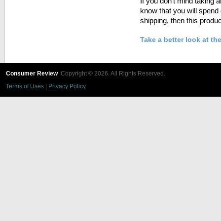
If you don’t mind taking 
know that you will spend 
shipping, then this produc
Take a better look at th
Consumer Review
Copyright © 2026. All Rights Reserved.
Terms of Uses
|
Privacy Policy