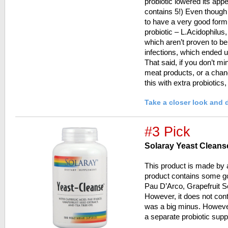
probiotic lowered its appe
contains 5!) Even thoug
to have a very good formu
probiotic – L.Acidophilus, 
which aren’t proven to be
infections, which ended u
That said, if you don’t mi
meat products, or a cha
this with extra probiotics
Take a closer look and 
#3 Pick
Solaray Yeast Cleans
This product is made by 
product contains some go
Pau D’Arco, Grapefruit S
However, it does not cont
was a big minus. Howeve
a separate probiotic sup