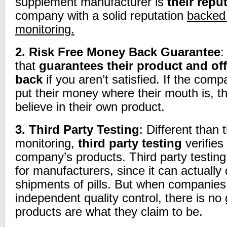
supplement manufacturer is
their repu
company with a solid reputation
backed 
monitoring.
2.
Risk Free Money Back Guarantee
:
that
guarantees their product and of
back
if you aren’t satisfied. If the compa
put their money where their mouth is, t
believe in their own product.
3.
Third Party Testing
: Different than 
monitoring,
third party testing
verifies
company’s products. Third party testing 
for manufacturers, since it can actually 
shipments of pills. But when companies
independent quality control, there is no 
products are what they claim to be.