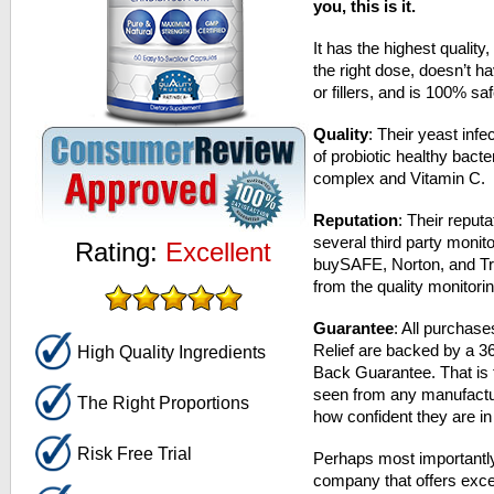
you, this is it.
It has the highest quality,
the right dose, doesn’t h
or fillers, and is 100% sa
Quality
: Their yeast inf
of probiotic healthy bact
complex and Vitamin C.
Reputation
: Their reput
several third party monito
Rating:
Excellent
buySAFE, Norton, and Tru
from the quality monitor
Guarantee
: All purchas
Relief are backed by a 
High Quality Ingredients
Back Guarantee. That is 
seen from any manufactu
The Right Proportions
how confident they are in 
Risk Free Trial
Perhaps most importantly
company that offers exce