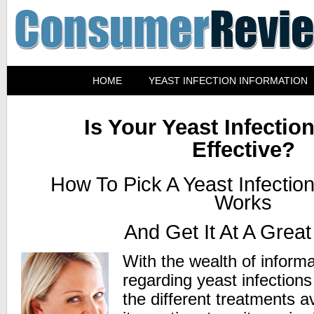
HOME
YEAST INFECTION INFORMATION
Is Your Yeast Infectio
Effective?
How To Pick A Yeast Infectio
Works
And Get It At A Great
With the wealth of informa
regarding yeast infection
the different treatments a