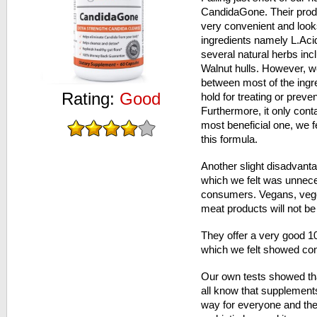
CandidaGone. Their produ
very convenient and look
ingredients namely L.Aci
several natural herbs inc
Walnut hulls. However, we
between most of the ingr
Rating:
Good
hold for treating or preve
Furthermore, it only conta
most beneficial one, we f
this formula.
Another slight disadvantag
which we felt was unneces
consumers. Vegans, veget
meat products will not be
They offer a very good 
which we felt showed conf
Our own tests showed tha
all know that supplement
way for everyone and the 