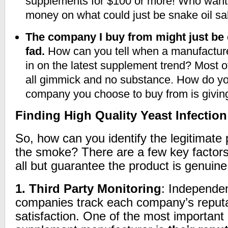
supplements for $100 or more! Who wants 
money on what could just be snake oil s
The company I buy from might just be 
fad.
How can you tell when a manufacturer 
in on the latest supplement trend? Most 
all gimmick and no substance. How do yo
company you choose to buy from is giving
Finding High Quality Yeast Infectio
So, how can you identify the legitimate 
the smoke? There are a few key factors 
all but guarantee the product is genuine
1.
Third Party Monitoring
: Independen
companies track each company’s reput
satisfaction. One of the most important q