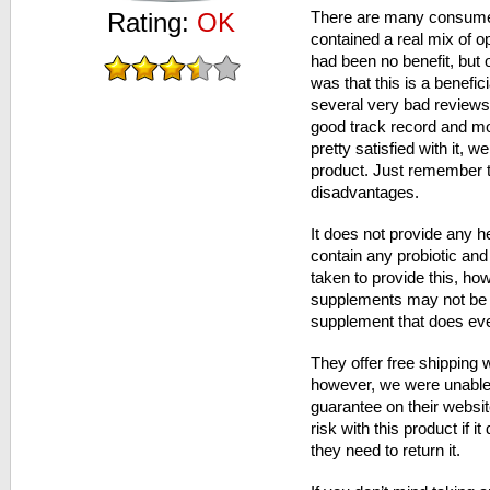
Rating:
OK
There are many consume
contained a real mix of o
had been no benefit, but 
was that this is a benefic
several very bad reviews
good track record and m
pretty satisfied with it, we
product. Just remember th
disadvantages.
It does not provide any he
contain any probiotic an
taken to provide this, how
supplements may not be 
supplement that does eve
They offer free shipping
however, we were unable 
guarantee on their websi
risk with this product if i
they need to return it.