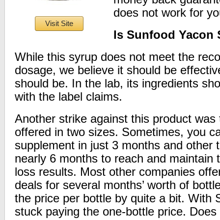
does not work for yo
Visit Site
Is Sunfood Yacon 
While this syrup does not meet the re
dosage, we believe it should be effectiv
should be. In the lab, its ingredients s
with the label claims.
Another strike against this product was th
offered in two sizes. Sometimes, you ca
supplement in just 3 months and other t
nearly 6 months to reach and maintain
loss results. Most other companies offe
deals for several months’ worth of bottl
the price per bottle by quite a bit. With
stuck paying the one-bottle price. Does