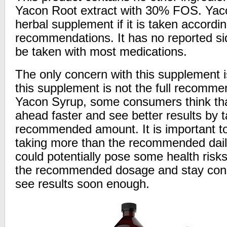
Yacon Root extract with 30% FOS. Yaco
herbal supplement if it is taken accordi
recommendations. It has no reported si
be taken with most medications.
The only concern with this supplement 
this supplement is not the full recomme
Yacon Syrup, some consumers think tha
ahead faster and see better results by 
recommended amount. It is important to
taking more than the recommended dail
could potentially pose some health risks.
the recommended dosage and stay cons
see results soon enough.