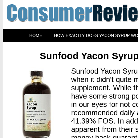
HOME
HOW EXACTLY DOES YACON SYRUP W
Sunfood Yacon Syru
Sunfood Yacon Syrup 
when it didn’t quite 
supplement. While t
have some strong poin
in our eyes for not c
recommended daily a
41.39% FOS. In addit
apparent from their s
money back guarante