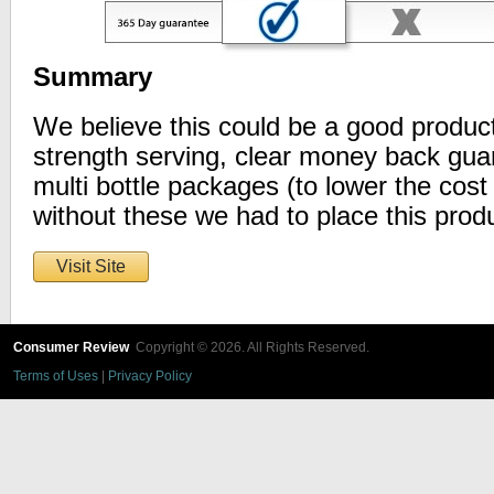
Summary
We believe this could be a good product
strength serving, clear money back gua
multi bottle packages (to lower the cost 
without these we had to place this produ
Visit Site
Consumer Review
Copyright © 2026. All Rights Reserved.
Terms of Uses
|
Privacy Policy