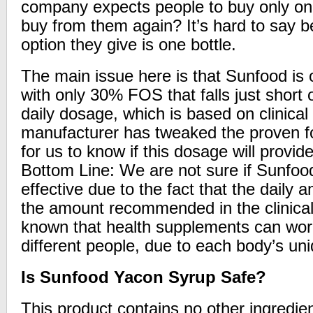
company expects people to buy only on
buy from them again? It’s hard to say 
option they give is one bottle.
The main issue here is that Sunfood is 
with only 30% FOS that falls just shor
daily dosage, which is based on clinical t
manufacturer has tweaked the proven fo
for us to know if this dosage will provid
Bottom Line: We are not sure if Sunfoo
effective due to the fact that the daily 
the amount recommended in the clinical s
known that health supplements can work 
different people, due to each body’s un
Is Sunfood Yacon Syrup Safe?
This product contains no other ingredie