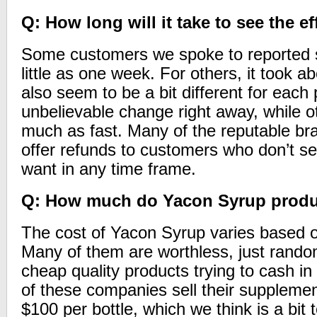
Q: How long will it take to see the ef
Some customers we spoke to reported s
little as one week. For others, it took 
also seem to be a bit different for ea
unbelievable change right away, while o
much as fast. Many of the reputable b
offer refunds to customers who don’t se
want in any time frame.
Q: How much do Yacon Syrup produ
The cost of Yacon Syrup varies based o
Many of them are worthless, just rand
cheap quality products trying to cash i
of these companies sell their suppleme
$100 per bottle, which we think is a bit 