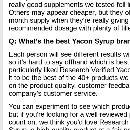
really good supplements we tested fell 
Others may appear cheaper, but they of
month supply when they’re really giving 
recommended dosage with plenty of fill
Q: What’s the best Yacon Syrup bra
Each person will see different results wi
so it’s hard to say offhand which is be
particularly liked Research Verified Ya
it to be the best of the 40+ products w
on the product quality, customer feedba
company’s customer service.
You can experiment to see which product
but if you’re looking for a well-reviewe
count on, we think you’d love Research