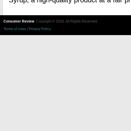
Syrup, a high-quality product at a fair pr
Consumer Review
Copyright © 2026. All Rights Reserved.
Terms of Uses
|
Privacy Policy