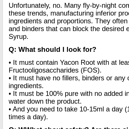
Unfortunately, no. Many fly-by-night com
these trends, manufacturing inferior pr
ingredients and proportions. They often 
and binders that can block the desired 
Syrup.
Q: What should I look for?
• It must contain Yacon Root with at le
Fructooligosaccharides (FOS).
• It must have no fillers, binders or any o
ingredients.
• It must be 100% pure with no added in
water down the product.
• And you need to take 10-15ml a day (
times a day).