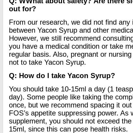
Q: WWhat about safety? Are there si
out for?
From our research, we did not find any 
between Yacon Syrup and other medicat
However, we still recommend consulting 
you have a medical condition or take m
regular basis. Also, pregnant or nursi
not to take Yacon Syrup.
Q: How do I take Yacon Syrup?
You should take 10-15ml a day (1 teasp
day). Some people like taking the compl
once, but we recommend spacing it out 
FOS’s appetite suppressing power. As w
supplement, you should not exceed the 
15ml, since this can pose health risks.