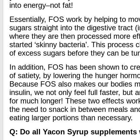
into energy–not fat!
Essentially, FOS work by helping to mo
sugars straight into the digestive tract (
where they are then processed more effi
started ‘skinny bacteria’. This process 
of excess sugars before they can be turn
In addition, FOS has been shown to crea
of satiety, by lowering the hunger hormo
Because FOS also makes our bodies mo
insulin, we not only feel full faster, but a
for much longer! These two effects work
the need to snack in between meals and
eating larger portions than necessary.
Q: Do all Yacon Syrup supplements