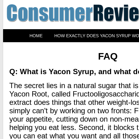
HOME
HOW EXACTLY DOES YACON SYRUP W
FAQ
Q: What is Yacon Syrup, and what d
The secret lies in a natural sugar that i
Yacon Root, called Fructooligosacchari
extract does things that other weight-l
simply can’t by working on two fronts: F
your appetite, cutting down on non-mea
helping you eat less. Second, it blocks t
you can eat what you want and all those