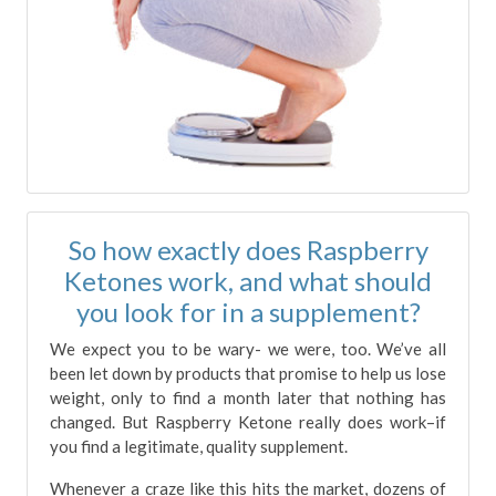
So how exactly does Raspberry
Ketones work, and what should
you look for in a supplement?
We expect you to be wary- we were, too. We’ve all
been let down by products that promise to help us lose
weight, only to find a month later that nothing has
changed. But Raspberry Ketone really does work–if
you find a legitimate, quality supplement.
Whenever a craze like this hits the market, dozens of