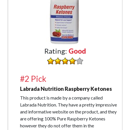
Rating:
Good
#2 Pick
Labrada Nutrition Raspberry Ketones
This product is made by a company called
Labrada Nutrition. They have a pretty impressive
and informative website on the product, and they
are offering 100% Pure Raspberry Ketones
however they do not offer them in the