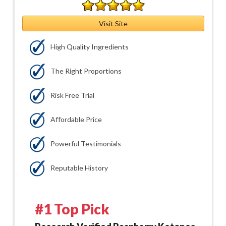
Visit Site
High Quality Ingredients
The Right Proportions
Risk Free Trial
Affordable Price
Powerful Testimonials
Reputable History
#1 Top Pick