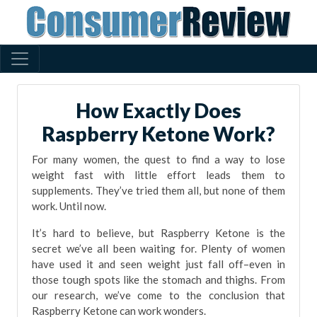
How Exactly Does
Raspberry Ketone Work?
For many women, the quest to find a way to lose
weight fast with little effort leads them to
supplements. They’ve tried them all, but none of them
work. Until now.
It’s hard to believe, but Raspberry Ketone is the
secret we’ve all been waiting for. Plenty of women
have used it and seen weight just fall off–even in
those tough spots like the stomach and thighs. From
our research, we’ve come to the conclusion that
Raspberry Ketone can work wonders.