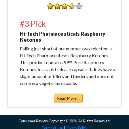
#3 Pick
Hi-Tech Pharmaceuticals Raspberry
Ketones
Falling just short of our number two selection is
Hi-Tech Pharmaceuticals Raspberry Ketones.
This product contains 99% Pure Raspberry
Ketones, in a rapid release capsule. It does have a
slight amount of fillers and binders and does not
come in a vegetarian capsule.
Read More…
Consumer Review Copyright © 2026. All Rights Reserved.
Terms of Use
|
Privacy Policy