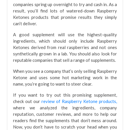
companies spring up overnight to try and cash in. As a
result, you’ll find lots of watered-down Raspberry
Ketones products that promise results they simply
can’t deliver.
A good supplement will use the highest-quality
ingredients, which should only include Raspberry
Ketones derived from real raspberries and not ones
synthetically grown in a lab. You should also look for
reputable companies that sell a range of supplements.
When you see a company that’s only selling Raspberry
Ketone and uses some hot marketing work in the
name, you’re going to want to steer clear.
If you want to try out this promising supplement,
check out our
review of Raspberry Ketone products,
where we analyzed the ingredients, company
reputation, customer reviews, and more to help our
readers find the supplements that don’t mess around.
Now, you don’t have to scratch your head when you