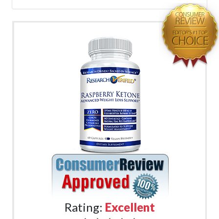
Rating:
Excellent