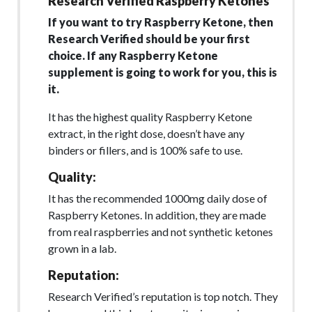
Research Verified Raspberry Ketones
If you want to try Raspberry Ketone, then
Research Verified should be your first
choice. If any Raspberry Ketone
supplement is going to work for you, this is
it.
It has the highest quality Raspberry Ketone
extract, in the right dose, doesn’t have any
binders or fillers, and is 100% safe to use.
Quality:
It has the recommended 1000mg daily dose of
Raspberry Ketones. In addition, they are made
from real raspberries and not synthetic ketones
grown in a lab.
Reputation:
Research Verified’s reputation is top notch. They