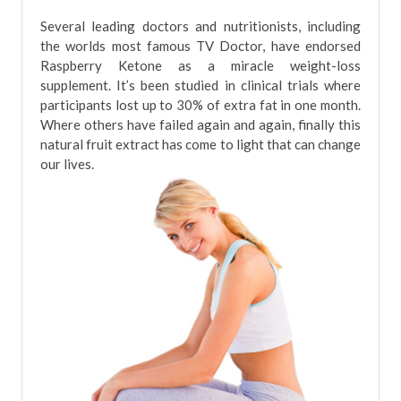
Several leading doctors and nutritionists, including
the worlds most famous TV Doctor, have endorsed
Raspberry Ketone as a miracle weight-loss
supplement. It’s been studied in clinical trials where
participants lost up to 30% of extra fat in one month.
Where others have failed again and again, finally this
natural fruit extract has come to light that can change
our lives.