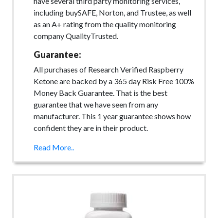
have several third party monitoring services,
including buySAFE, Norton, and Trustee, as well
as an A+ rating from the quality monitoring
company QualityTrusted.
Guarantee:
All purchases of Research Verified Raspberry
Ketone are backed by a 365 day Risk Free 100%
Money Back Guarantee. That is the best
guarantee that we have seen from any
manufacturer. This 1 year guarantee shows how
confident they are in their product.
Read More..