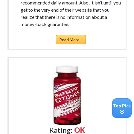
recommended daily amount. Also, It isn’t until you
get to the very end of their website that you
realize that there is no information about a
money-back guarantee.
Read More…
Top Pick
Rating:
OK