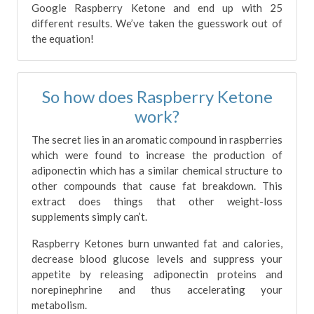
Google Raspberry Ketone and end up with 25
different results. We’ve taken the guesswork out of
the equation!
So how does Raspberry Ketone
work?
The secret lies in an aromatic compound in raspberries
which were found to increase the production of
adiponectin which has a similar chemical structure to
other compounds that cause fat breakdown. This
extract does things that other weight-loss
supplements simply can’t.
Raspberry Ketones burn unwanted fat and calories,
decrease blood glucose levels and suppress your
appetite by releasing adiponectin proteins and
norepinephrine and thus accelerating your
metabolism.