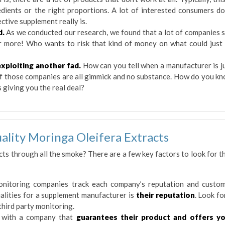
edients or the right proportions. A lot of interested consumers do
ctive supplement really is.
d.
As we conducted our research, we found that a lot of companies s
r more! Who wants to risk that kind of money on what could just
xploiting another fad.
How can you tell when a manufacturer is j
 of those companies are all gimmick and no substance. How do you k
 giving you the real deal?
ality Moringa Oleifera Extracts
cts through all the smoke? There are a few key factors to look for t
nitoring companies track each company’s reputation and custo
alities for a supplement manufacturer is
their reputation
. Look fo
third party monitoring.
with a company that
guarantees their product and offers y