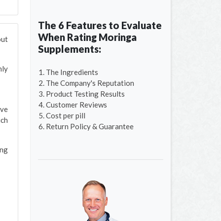
The 6 Features to Evaluate
When Rating Moringa
out
Supplements:
nly
The Ingredients
The Company's Reputation
Product Testing Results
Customer Reviews
ave
Cost per pill
ich
Return Policy & Guarantee
ing