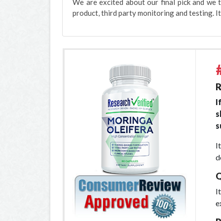
We are excited about our final pick and we t
product, third party monitoring and testing. It
R
I
s
s
I
d
Q
I
e