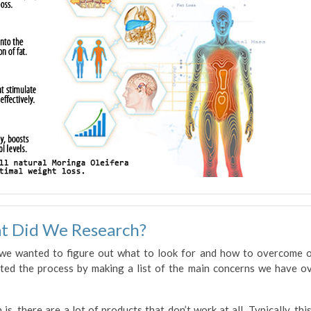
t Did We Research?
 we wanted to figure out what to look for and how to overcome 
rted the process by making a list of the main concerns we have o
is, there are a lot of products that don’t work at all. Typically, this