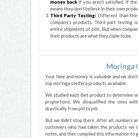
money back
if you aren’t satisfied. If t
means they don’t believe in their own produ
Third Party Testing:
Different than thir
company’s products. Third part testing is
entire shipments of pills. But when compan
their products are what they claim to be.
Moringa 
Your time and money is valuable and we don’t
top moringa oleifera products available.
We studied each diet product to determine whi
proportions. We disqualified the ones with
drastically from pill to pill.
But we didn’t stop there. After all, numbers 
customers who had taken the products we t
notes, and then compiled this information to g