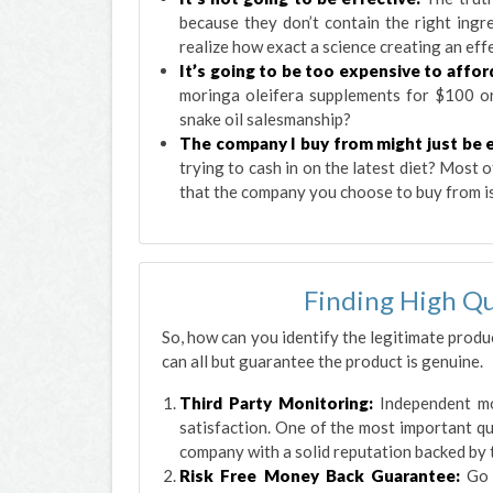
because they don’t contain the right ingr
realize how exact a science creating an effe
It’s going to be too expensive to affor
moringa oleifera supplements for $100 o
snake oil salesmanship?
The company I buy from might just be e
trying to cash in on the latest diet? Most
that the company you choose to buy from is
Finding High Qu
So, how can you identify the legitimate produ
can all but guarantee the product is genuine.
Third Party Monitoring:
Independent mo
satisfaction. One of the most important qu
company with a solid reputation backed by 
Risk Free Money Back Guarantee:
Go 