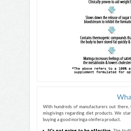
Wha
With hundreds of manufacturers out there,
misgivings regarding diet products. We sta
buying a good moringa oleifera product.
It’s not going to be effective.
The truth 