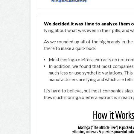
We decided it was time to analyze them 
lying about what was even in their pills, and wh
As we rounded up all of the big brands in the
there to make a quick buck.
Most moringa oleifera extracts do not conta
In addition, we found that most companies
much less or use synthetic variations. This
manufacturers are lying and which are tellin
It’s hard to believe, but most companies slap
how much moringa oleifera extract is in each p