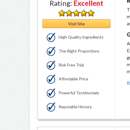
R
Rating:
Excellent
T
m
a
Visit Site
G
High Quality Ingredients
A
E
The Right Proportions
g
m
Risk Free Trial
m
Affordable Price
R
Powerful Testimonials
Reputable History