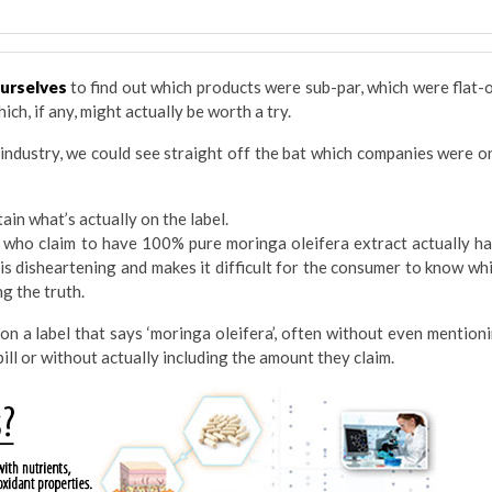
ourselves
to find out which products were sub-par, which were flat-
ich, if any, might actually be worth a try.
 industry, we could see straight off the bat which companies were o
in what’s actually on the label.
 who claim to have 100% pure moringa oleifera extract actually h
 is disheartening and makes it difficult for the consumer to know wh
g the truth.
 on a label that says ‘moringa oleifera’, often without even mention
ill or without actually including the amount they claim.