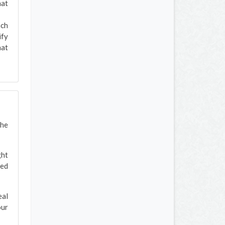
hat
ach
ify
hat
the
ght
red
eal
our