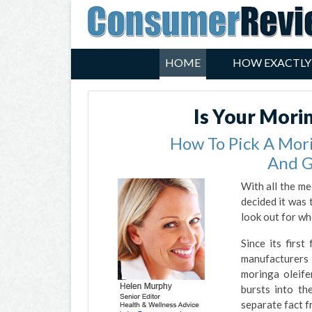
HOME
HOW EXACTLY
Is Your Mori
How To Pick A Mor
And G
With all the me
decided it was 
look out for wh
Since its firs
manufacturers 
moringa oleife
bursts into th
separate fact f