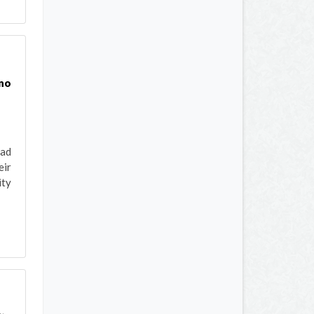
 no
had
eir
ity