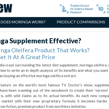
 DOES MORINGA WORK?
PRODUCT COMPARISONS
nga Supplement Effective?
inga Oleifera Product That Works?
et It At A Great Price
dia craze surrounding the latest diet supplement, moringa oleifera,
time to write an in-depth analysis of its benefits and what you want
en buying an effective moringa oleifera extract.
t feature on the world’s most famous TV Doctor’s show, supplem
have been crawling out of the woodwork to create their ‘version’
ra, with wild claims as to its actual benefits. As each new comp
e market with their own ‘proprietary formula’, it becomes harder
rom fiction, premium product from worthless imitation.