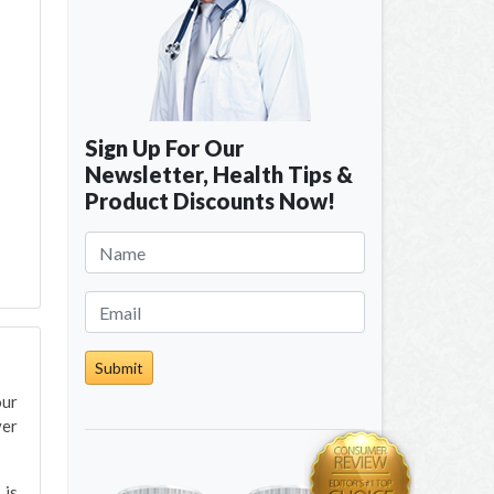
Sign Up For Our
Newsletter, Health Tips &
Product Discounts Now!
Submit
our
ver
 is