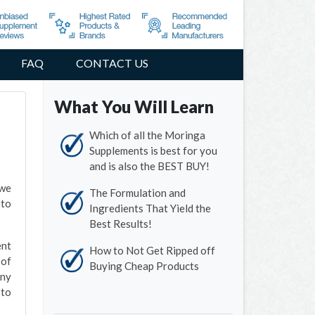
FAQ
CONTACT US
What You Will Learn
Which of all the Moringa
Supplements is best for you
and is also the BEST BUY!
 we
The Formulation and
 to
Ingredients That Yield the
Best Results!
ent
How to Not Get Ripped off
 of
Buying Cheap Products
any
 to