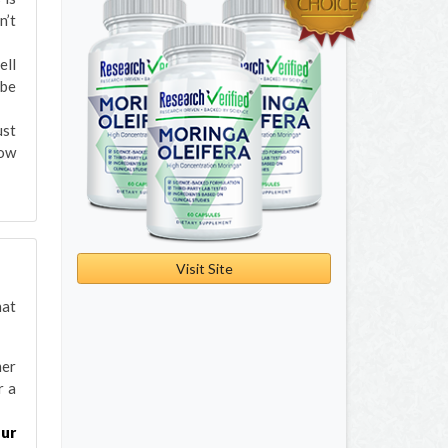
n’t
ell
 be
ust
now
Visit Site
hat
mer
r a
our