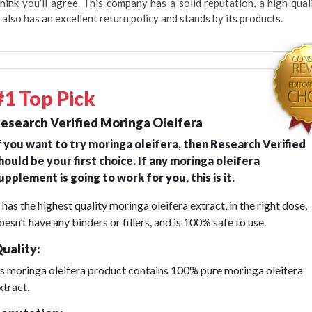
hink you’ll agree. This company has a solid reputation, a high qual
 also has an excellent return policy and stands by its products.
#1 Top Pick
esearch Verified Moringa Oleifera
f you want to try moringa oleifera, then Research Verified
hould be your first choice. If any moringa oleifera
upplement is going to work for you, this is it.
t has the highest quality moringa oleifera extract, in the right dose,
oesn’t have any binders or fillers, and is 100% safe to use.
uality:
ts moringa oleifera product contains 100% pure moringa oleifera
xtract.