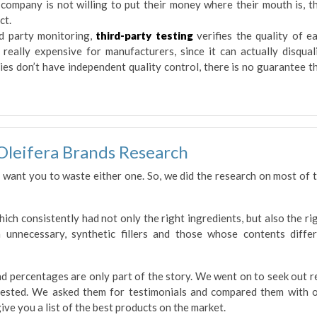
he company is not willing to put their money where their mouth is, t
ct.
d party monitoring,
third-party testing
verifies the quality of e
 really expensive for manufacturers, since it can actually disqual
ies don’t have independent quality control, there is no guarantee t
Oleifera Brands Research
 want you to waste either one. So, we did the research on most of 
ch consistently had not only the right ingredients, but also the ri
 unnecessary, synthetic fillers and those whose contents diffe
and percentages are only part of the story. We went on to seek out r
ested. We asked them for testimonials and compared them with 
ive you a list of the best products on the market.