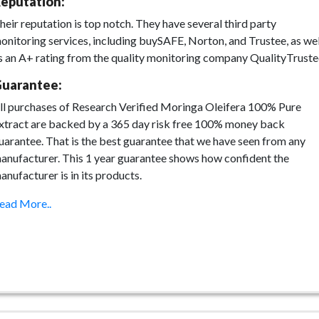
eputation:
heir reputation is top notch. They have several third party
onitoring services, including buySAFE, Norton, and Trustee, as wel
s an A+ rating from the quality monitoring company QualityTruste
uarantee:
ll purchases of Research Verified Moringa Oleifera 100% Pure
xtract are backed by a 365 day risk free 100% money back
uarantee. That is the best guarantee that we have seen from any
anufacturer. This 1 year guarantee shows how confident the
anufacturer is in its products.
ead More..