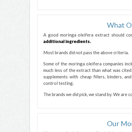
What O
A good moringa oleifera extract should co
additional ingredients.
Most brands did not pass the above criteria.
Some of the moringa oleifera companies inclu
much less of the extract than what was cited i
supplements with cheap fillers, binders, an
control testing.
The brands we did pick, we stand by. We are c
Our Mor