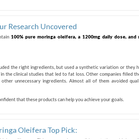
ur Research Uncovered
ntain
100% pure moringa oleifera, a 1200mg daily dose, and
ded the right ingredients, but used a synthetic variation or they 
n the clinical studies that led to fat loss. Other companies filled th
d other unnecessary ingredients. Almost all of them avoided qual
onfident that these products can help you achieve your goals.
inga Oleifera Top Pick: