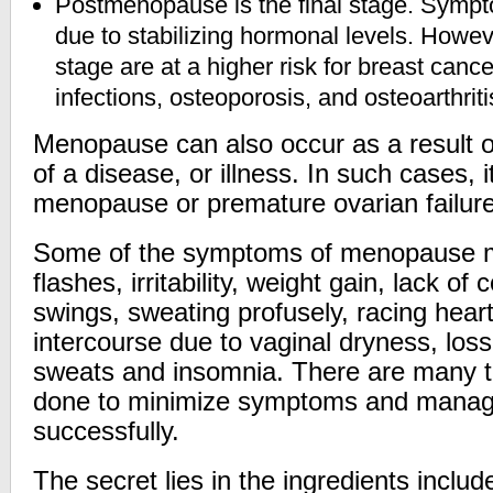
Postmenopause is the final stage. Sympt
due to stabilizing hormonal levels. Howev
stage are at a higher risk for breast cancer
infections, osteoporosis, and osteoarthriti
Menopause can also occur as a result o
of a disease, or illness. In such cases, i
menopause or premature ovarian failure
Some of the symptoms of menopause m
flashes, irritability, weight gain, lack o
swings, sweating profusely, racing hear
intercourse due to vaginal dryness, loss 
sweats and insomnia. There are many t
done to minimize symptoms and mana
successfully.
The secret lies in the ingredients inclu