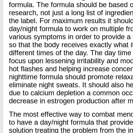
formula. The formula should be based on
research, not just a long list of ingredi
the label. For maximum results it shoul
day/night formula to work on multiple fr
various symptoms in order to provide a t
so that the body receives exactly what 
different times of the day. The day time
focus upon lessening irritability and m
hot flashes and helping increase concent
nighttime formula should promote relaxa
eliminate night sweats. It should also 
due to calcium depletion a common occ
decrease in estrogen production after
The most effective way to combat men
to have a day/night formula that provide
solution treating the problem from the i