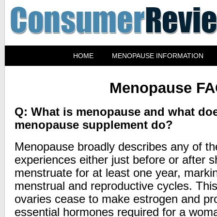
HOME
MENOPAUSE INFORMATION
Menopause F
Q: What is menopause and what does
menopause supplement do?
Menopause broadly describes any of t
experiences either just before or after 
menstruate for at least one year, marki
menstrual and reproductive cycles. Thi
ovaries cease to make estrogen and pr
essential hormones required for a woma