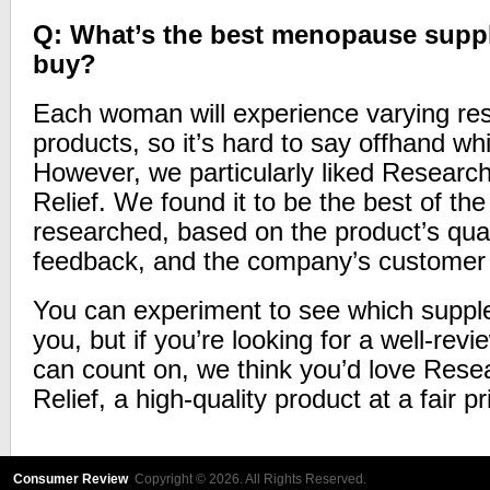
Q: What’s the best menopause supp
buy?
Each woman will experience varying resu
products, so it’s hard to say offhand whi
However, we particularly liked Researc
Relief. We found it to be the best of t
researched, based on the product’s qual
feedback, and the company’s customer 
You can experiment to see which supplem
you, but if you’re looking for a well-rev
can count on, we think you’d love Rese
Relief, a high-quality product at a fair pr
Consumer Review
Copyright © 2026. All Rights Reserved.