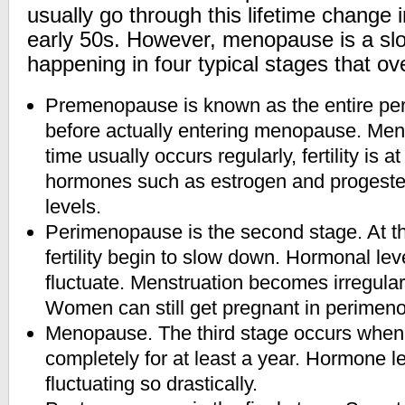
usually go through this lifetime change i
early 50s. However, menopause is a slo
happening in four typical stages that ov
Premenopause is known as the entire peri
before actually entering menopause. Mens
time usually occurs regularly, fertility is a
hormones such as estrogen and progester
levels.
Perimenopause is the second stage. At thi
fertility begin to slow down. Hormonal lev
fluctuate. Menstruation becomes irregular
Women can still get pregnant in perimen
Menopause. The third stage occurs when
completely for at least a year. Hormone l
fluctuating so drastically.