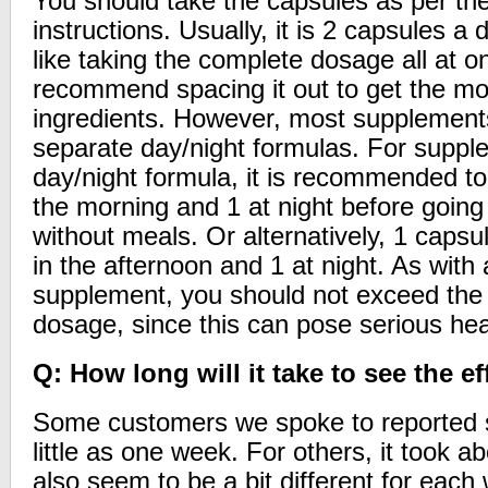
You should take the capsules as per th
instructions. Usually, it is 2 capsules
like taking the complete dosage all at o
recommend spacing it out to get the mos
ingredients. However, most supplement
separate day/night formulas. For suppl
day/night formula, it is recommended to
the morning and 1 at night before going 
without meals. Or alternatively, 1 capsu
in the afternoon and 1 at night. As with 
supplement, you should not exceed th
dosage, since this can pose serious heal
Q: How long will it take to see the ef
Some customers we spoke to reported s
little as one week. For others, it took 
also seem to be a bit different for ea