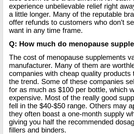
experience unbelievable relief right awa
a little longer. Many of the reputable b
offer refunds to customers who don’t se
want in any time frame.
Q: How much do menopause supple
The cost of menopause supplements va
manufacturer. Many of them are worthl
companies with cheap quality products t
the trend. Some of these companies sel
for as much as $100 per bottle, which we
expensive. Most of the really good sup
fell in the $40-$50 range. Others may 
they often boast a one-month supply whe
giving you half the recommended dosage
fillers and binders.