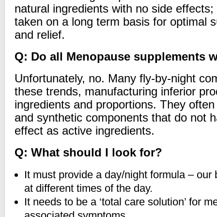
natural ingredients with no side effects;
taken on a long term basis for optimal 
and relief.
Q: Do all Menopause supplements 
Unfortunately, no. Many fly-by-night com
these trends, manufacturing inferior pr
ingredients and proportions. They often
and synthetic components that do not h
effect as active ingredients.
Q: What should I look for?
It must provide a day/night formula – our b
at different times of the day.
It needs to be a ‘total care solution’ for
associated symptoms.