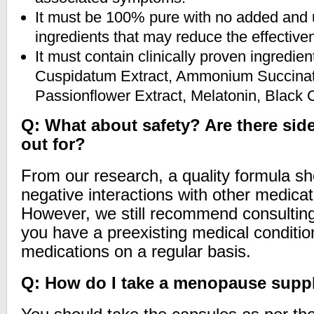
It must be 100% pure with no added and
ingredients that may reduce the effective
It must contain clinically proven ingredi
Cuspidatum Extract, Ammonium Succinat
Passionflower Extract, Melatonin, Black
Q: What about safety? Are there side
out for?
From our research, a quality formula s
negative interactions with other medicat
However, we still recommend consulting 
you have a preexisting medical conditio
medications on a regular basis.
Q: How do I take a menopause sup