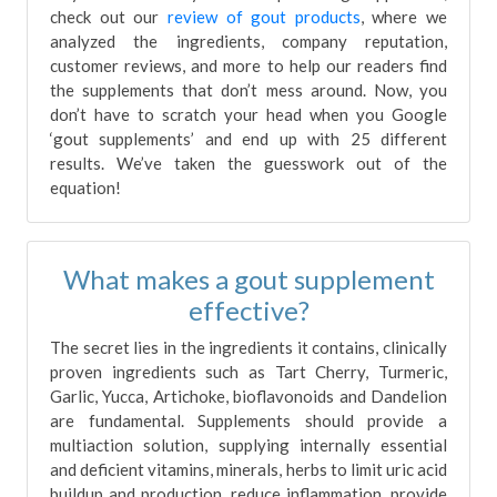
check out our
review of gout products
, where we
analyzed the ingredients, company reputation,
customer reviews, and more to help our readers find
the supplements that don’t mess around. Now, you
don’t have to scratch your head when you Google
‘gout supplements’ and end up with 25 different
results. We’ve taken the guesswork out of the
equation!
What makes a gout supplement
effective?
The secret lies in the ingredients it contains, clinically
proven ingredients such as Tart Cherry, Turmeric,
Garlic, Yucca, Artichoke, bioflavonoids and Dandelion
are fundamental. Supplements should provide a
multiaction solution, supplying internally essential
and deficient vitamins, minerals, herbs to limit uric acid
buildup and production, reduce inflammation, provide