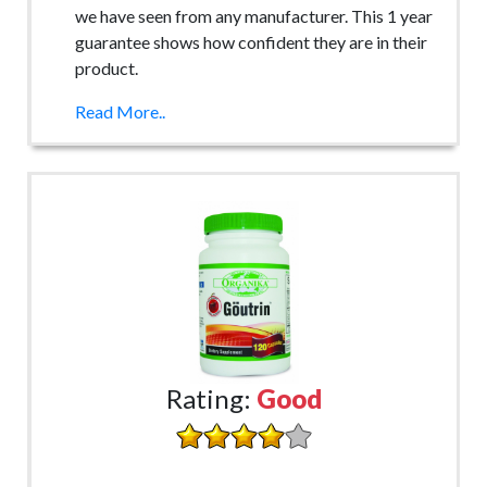
we have seen from any manufacturer. This 1 year
guarantee shows how confident they are in their
product.
Read More..
Rating:
Good