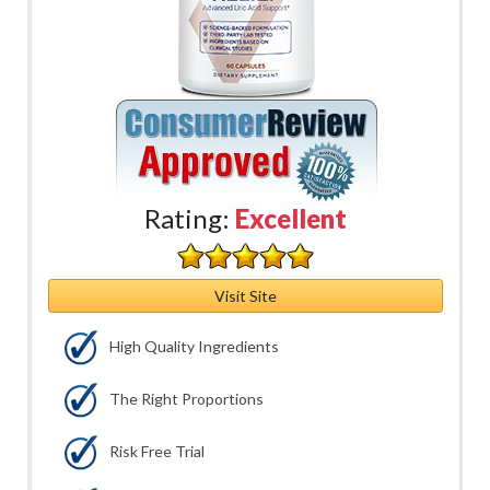
Rating:
Excellent
Visit Site
High Quality Ingredients
The Right Proportions
Risk Free Trial