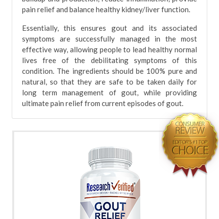
pain relief and balance healthy kidney/liver function.
Essentially, this ensures gout and its associated
symptoms are successfully managed in the most
effective way, allowing people to lead healthy normal
lives free of the debilitating symptoms of this
condition. The ingredients should be 100% pure and
natural, so that they are safe to be taken daily for
long term management of gout, while providing
ultimate pain relief from current episodes of gout.