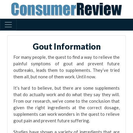
Gout Information
For many people, the quest to find a way to relieve the
painful symptoms of gout and prevent future
outbreaks, leads them to supplements. They’ve tried
them all, but none of them work. Until now.
It’s hard to believe, but there are some supplements
that do actually work and do what they say they will.
From our research, we’ve come to the conclusion that
given the right ingredients at the correct dosage,
supplements can work wonders in the quest to relieve
gout pain and prevent future suffering.
Studies have shown a variety of ingredients that are