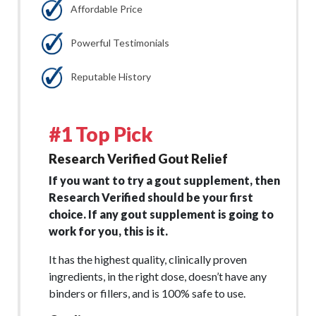
Affordable Price
Powerful Testimonials
Reputable History
#1 Top Pick
Research Verified Gout Relief
If you want to try a gout supplement, then
Research Verified should be your first
choice. If any gout supplement is going to
work for you, this is it.
It has the highest quality, clinically proven
ingredients, in the right dose, doesn’t have any
binders or fillers, and is 100% safe to use.