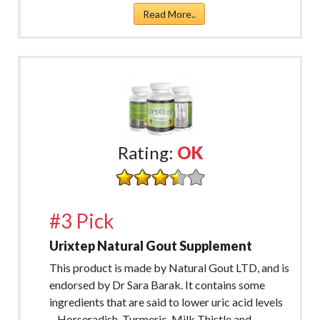
Read More..
Rating:
OK
#3 Pick
Urixtep Natural Gout Supplement
This product is made by Natural Gout LTD, and is
endorsed by Dr Sara Barak. It contains some
ingredients that are said to lower uric acid levels
– Horseradish, Turmeric, Milk Thistle and