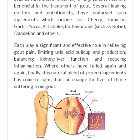
beneficial in the treatment of gout. Several leading
doctors and nutritionists, have endorsed such
ingredients which include Tart Cherry, Turmeric,
Garlic, Yucca, Artichoke, bioflavonoids (such as Rutin),
Dandelion and others.
Each play a significant and effective role in relieving
gout pain, limiting uric acid buildup and production,
balancing kidney/liver function and reducing
inflammation. Where others have failed again and
again, finally this natural blend of proven ingredients
has come to light, that can change the lives of those
suffering from gout.