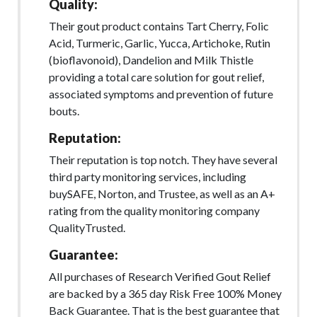
Quality:
Their gout product contains Tart Cherry, Folic
Acid, Turmeric, Garlic, Yucca, Artichoke, Rutin
(bioflavonoid), Dandelion and Milk Thistle
providing a total care solution for gout relief,
associated symptoms and prevention of future
bouts.
Reputation:
Their reputation is top notch. They have several
third party monitoring services, including
buySAFE, Norton, and Trustee, as well as an A+
rating from the quality monitoring company
QualityTrusted.
Guarantee:
All purchases of Research Verified Gout Relief
are backed by a 365 day Risk Free 100% Money
Back Guarantee. That is the best guarantee that