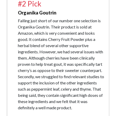
#2 Pick
Organika Goutrin
Falling just short of our number one selection is
Organika Goutrin. Their product is sold at
Amazon, which is very convenient and looks
good. It contains Cherry Fruit Powder plus a
herbal blend of several other supportive
ingredients. However, we had several issues with
them. Although cherries have been clinically
proven to help treat gout, it was specifically tart
cherry’s as oppose to their sweeter counterpart.
Secondly, we struggled to find relevant studies to
support the inclusion of the other ingredients
such as peppermint leaf, celery and thyme. That
being said, they contain significant high doses of
these ingredients and we felt that it was
definitely a well made product.