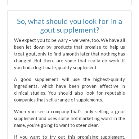
So, what should you look for in a
gout supplement?
We expect you to be wary – we were, too. We have all
been let down by products that promise to help us
treat gout, only to find a month later that nothing has
changed. But there are some that really do work–if
you find a legitimate, quality supplement.
A good supplement will use the highest-quality
ingredients, which have been proven effective in
clinical studies. You should also look for reputable
companies that sell a range of supplements.
When you see a company that’s only selling a gout
supplement and uses some hot marketing word in the
name, you’re going to want to steer clear.
If you want to try out this promising supplement,