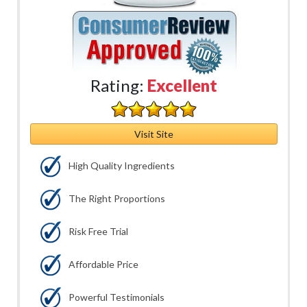
Rating:
Excellent
Visit Site
High Quality Ingredients
The Right Proportions
Risk Free Trial
Affordable Price
Powerful Testimonials