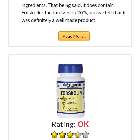
ingredients. That being said, it does contain
Forskolin standardized to 20%, and we felt that it
was definitely a well made product.
Read More..
Rating:
OK