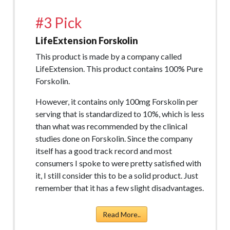
#3 Pick
LifeExtension Forskolin
This product is made by a company called
LifeExtension. This product contains 100% Pure
Forskolin.
However, it contains only 100mg Forskolin per
serving that is standardized to 10%, which is less
than what was recommended by the clinical
studies done on Forskolin. Since the company
itself has a good track record and most
consumers I spoke to were pretty satisfied with
it, I still consider this to be a solid product. Just
remember that it has a few slight disadvantages.
Read More..