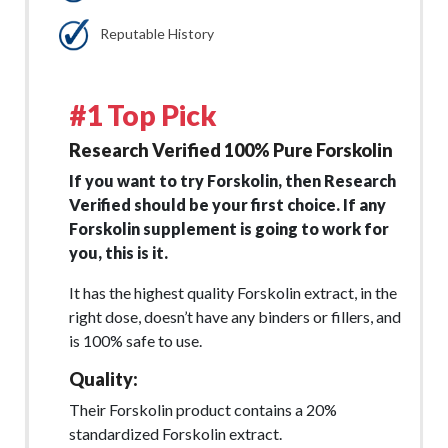
Reputable History
#1 Top Pick
Research Verified 100% Pure Forskolin
If you want to try Forskolin, then Research
Verified should be your first choice. If any
Forskolin supplement is going to work for
you, this is it.
It has the highest quality Forskolin extract, in the
right dose, doesn’t have any binders or fillers, and
is 100% safe to use.
Quality:
Their Forskolin product contains a 20%
standardized Forskolin extract.