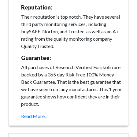
Reputation:
Their reputation is top notch. They have several
third party monitoring services, including
buySAFE, Norton, and Trustee, as well as an A+
rating from the quality monitoring company
QualityTrusted.
Guarantee:
All purchases of Research Verified Forskolin are
backed by a 365 day Risk Free 100% Money
Back Guarantee. That is the best guarantee that
we have seen from any manufacturer. This 1 year
guarantee shows how confident they are in their
product.
Read More..