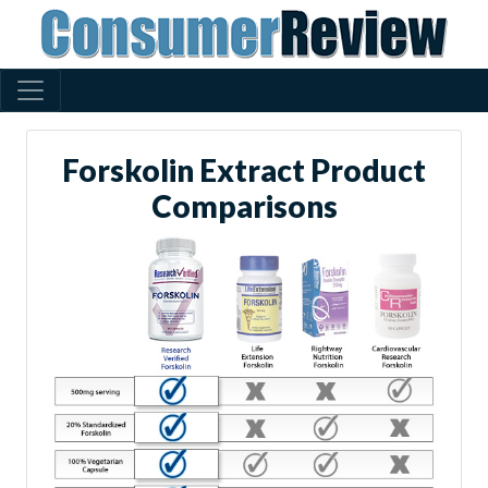
Forskolin Extract Product
Comparisons