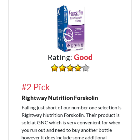
Rating:
Good
#2 Pick
Rightway Nutrition Forskolin
Falling just short of our number one selection is
Rightway Nutrition Forskolin. Their product is
sold at GNC which is very convenient for when
you run out and need to buy another bottle
however it does include some additional