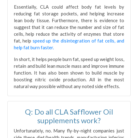
Essentially, CLA could affect body fat levels by
reducing fat storage pockets, and helping increase
lean body tissue. Furthermore, there is evidence to
suggest that it can reduce the number and size of fat
cells, help reduce the activity of enzymes that store
fat, help
speed up the disintegration of fat cells, and
help fat burn faster.
In short, it helps people burn fat, speed up weight loss,
retain and build lean muscle mass and improve immune
function. It has also been shown to build muscle by
boosting nitric oxide production. All in the most
natural way possible without any noted side effects.
Q: Do all CLA Safflower Oil
supplements work?
Unfortunately, no. Many fly-by-night companies just
ride these diet/health trends, manufacturing inferior