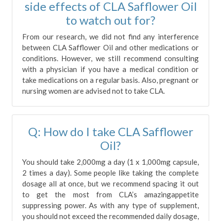
side effects of CLA Safflower Oil
to watch out for?
From our research, we did not find any interference
between CLA Safflower Oil and other medications or
conditions. However, we still recommend consulting
with a physician if you have a medical condition or
take medications on a regular basis. Also, pregnant or
nursing women are advised not to take CLA.
Q: How do I take CLA Safflower
Oil?
You should take 2,000mg a day (1 x 1,000mg capsule,
2 times a day). Some people like taking the complete
dosage all at once, but we recommend spacing it out
to get the most from CLA’s amazingappetite
suppressing power. As with any type of supplement,
you should not exceed the recommended daily dosage,