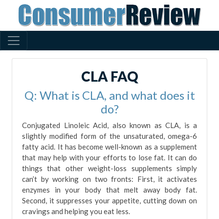
CLA FAQ
Q: What is CLA, and what does it
do?
Conjugated Linoleic Acid, also known as CLA, is a
slightly modified form of the unsaturated, omega-6
fatty acid. It has become well-known as a supplement
that may help with your efforts to lose fat. It can do
things that other weight-loss supplements simply
can’t by working on two fronts: First, it activates
enzymes in your body that melt away body fat.
Second, it suppresses your appetite, cutting down on
cravings and helping you eat less.