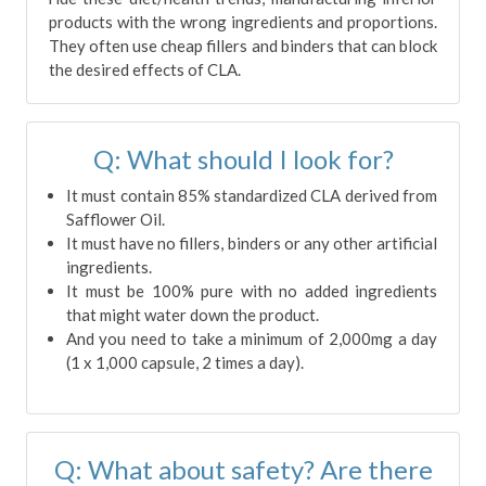
products with the wrong ingredients and proportions.
They often use cheap fillers and binders that can block
the desired effects of CLA.
Q: What should I look for?
It must contain 85% standardized CLA derived from
Safflower Oil.
It must have no fillers, binders or any other artificial
ingredients.
It must be 100% pure with no added ingredients
that might water down the product.
And you need to take a minimum of 2,000mg a day
(1 x 1,000 capsule, 2 times a day).
Q: What about safety? Are there