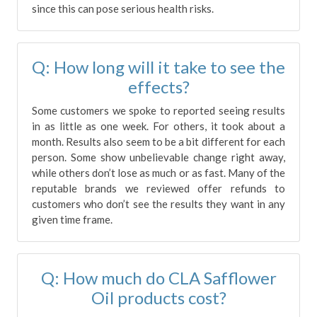
since this can pose serious health risks.
Q: How long will it take to see the
effects?
Some customers we spoke to reported seeing results
in as little as one week. For others, it took about a
month. Results also seem to be a bit different for each
person. Some show unbelievable change right away,
while others don’t lose as much or as fast. Many of the
reputable brands we reviewed offer refunds to
customers who don’t see the results they want in any
given time frame.
Q: How much do CLA Safflower
Oil products cost?