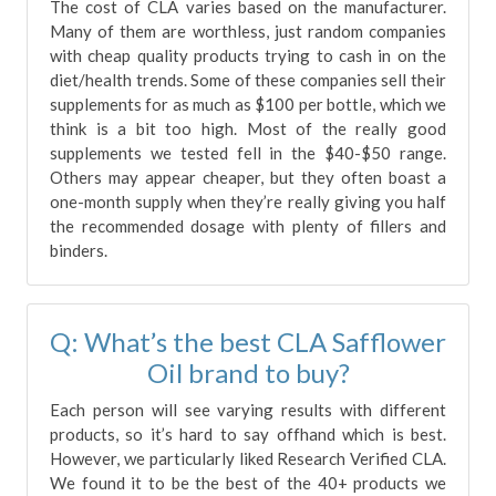
The cost of CLA varies based on the manufacturer.
Many of them are worthless, just random companies
with cheap quality products trying to cash in on the
diet/health trends. Some of these companies sell their
supplements for as much as $100 per bottle, which we
think is a bit too high. Most of the really good
supplements we tested fell in the $40-$50 range.
Others may appear cheaper, but they often boast a
one-month supply when they’re really giving you half
the recommended dosage with plenty of fillers and
binders.
Q: What’s the best CLA Safflower
Oil brand to buy?
Each person will see varying results with different
products, so it’s hard to say offhand which is best.
However, we particularly liked Research Verified CLA.
We found it to be the best of the 40+ products we