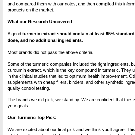
and compared them with our notes, and then compiled this informat
products on the market.
What our Research Uncovered
A good
turmeric extract should contain at least 95% standar
dose, and no additional ingredients.
Most brands did not pass the above criteria.
Some of the turmeric companies included the right ingredients, but
curcumin extract, which is the key compound in turmeric. They
in the clinical studies that led to optimum health improvement. Ot
supplements with cheap fillers, binders, and other synthetic ingre
quality control testing.
The brands we did pick, we stand by. We are confident that thes
your goals.
Our Turmeric Top Pick:
We are excited about our final pick and we think you’ll agree. Th