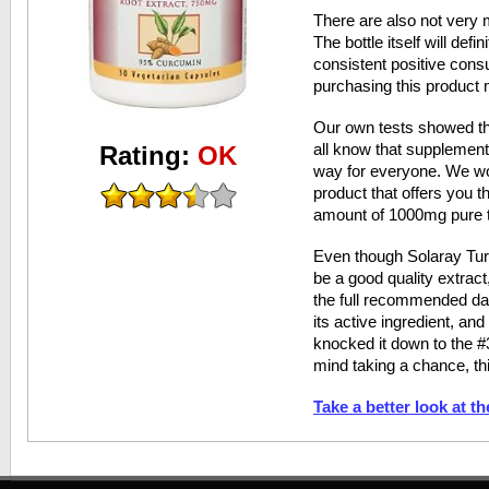
There are also not very 
The bottle itself will defi
consistent positive cons
purchasing this product m
Our own tests showed th
all know that supplemen
Rating:
OK
way for everyone. We w
product that offers you 
amount of 1000mg pure t
Even though Solaray Tu
be a good quality extract,
the full recommended dai
its active ingredient, an
knocked it down to the #3
mind taking a chance, th
Take a better look at t