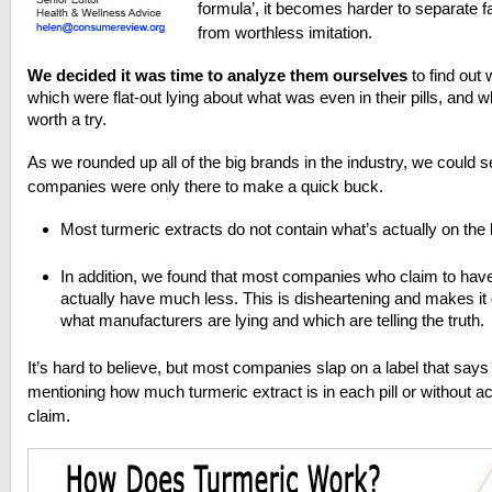
formula’, it becomes harder to separate f
from worthless imitation.
We decided it was time to analyze them ourselves
to find out
which were flat-out lying about what was even in their pills, and wh
worth a try.
As we rounded up all of the big brands in the industry, we could se
companies were only there to make a quick buck.
Most turmeric extracts do not contain what’s actually on the 
In addition, we found that most companies who claim to ha
actually have much less. This is disheartening and makes it 
what manufacturers are lying and which are telling the truth.
It’s hard to believe, but most companies slap on a label that says
mentioning how much turmeric extract is in each pill or without ac
claim.