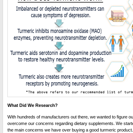
What Did We Research?
With hundreds of manufacturers out there, we wanted to figure ou
overcome our concerns regarding dietary supplements.
We start
the main concerns we have over buying a good turmeric product.