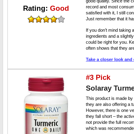
good quality. Since the 
Rating:
Good
record and most consume
satisfied with it, I still c
Just remember that it ha
If you don’t mind taking a
ingredients and a slightl
could be right for you. K
often shows that they are
Take a closer look and
#3 Pick
Solaray Turme
This product is made by
they are also offering a 
However, there is one ve
they fall short – the acti
not provide the full re
which was recommended b