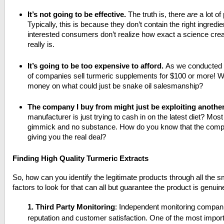
It’s not going to be effective.
The truth is, there
are
a lot of
Typically, this is because they don’t contain the right ingredien
interested consumers don’t realize how exact a science crea
really is.
It’s going to be too expensive to afford.
As we conducted o
of companies sell turmeric supplements for $100 or more! Wh
money on what could just be snake oil salesmanship?
The company I buy from might just be exploiting another
manufacturer is just trying to cash in on the latest diet? Mos
gimmick and no substance. How do you know that the comp
giving you the real deal?
Finding High Quality Turmeric Extracts
So, how can you identify the legitimate products through all the
factors to look for that can all but guarantee the product is genuin
1.
Third Party Monitoring
: Independent m
onitoring compan
reputation and customer satisfaction.
One of the most import