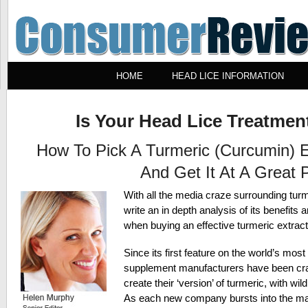
HOME
HEAD LICE INFORMATION
Is Your Head Lice Treatment
How To Pick A Turmeric (Curcumin) 
And Get It At A Great P
With all the media craze surrounding turm
write an in depth analysis of its benefits 
when buying an effective turmeric extract
Since its first feature on the world’s mo
supplement manufacturers have been cra
create their ‘version’ of turmeric, with wil
As each new company bursts into the mark