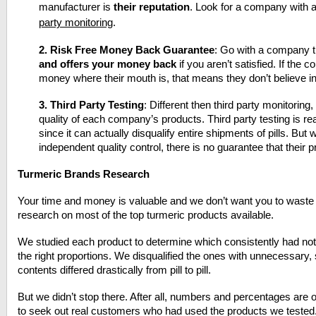
manufacturer is
their reputation
. Look for a company with a
party monitoring
.
2.
Risk Free Money Back Guarantee
: Go with a company 
and offers your money back
if you aren’t satisfied. If the c
money where their mouth is, that means they don’t believe in
3.
Third Party Testing
: Different then third party monitoring,
quality of each company’s products. Third party testing is re
since it can actually disqualify entire shipments of pills. B
independent quality control, there is no guarantee that their 
Turmeric Brands Research
Your time and money is valuable and we don’t want you to waste 
research on most of the top turmeric products available.
We studied each product to determine which consistently had not o
the right proportions. We disqualified the ones with unnecessary, 
contents differed drastically from pill to pill.
But we didn’t stop there. After all, numbers and percentages are o
to seek out real customers who had used the products we tested