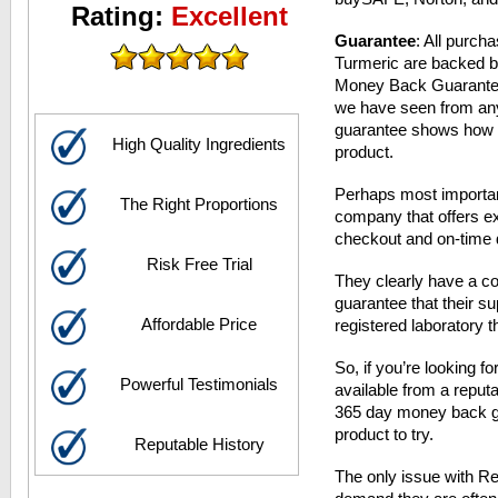
Rating:
Excellent
Guarantee
: All purch
Turmeric are backed 
Money Back Guarantee.
we have seen from any
guarantee shows how co
High Quality Ingredients
product.
Perhaps most important
The Right Proportions
company that offers ex
checkout and on-time d
Risk Free Trial
They clearly have a co
guarantee that their 
Affordable Price
registered laboratory t
So, if you’re looking f
Powerful Testimonials
available from a reput
365 day money back gua
product to try.
Reputable History
The only issue with Res