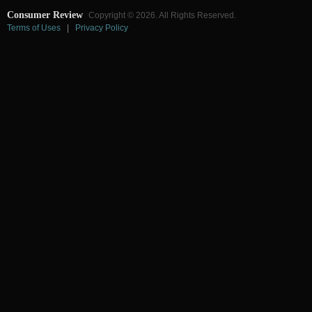
Consumer Review
Copyright © 2026. All Rights Reserved.
Terms of Uses
|
Privacy Policy