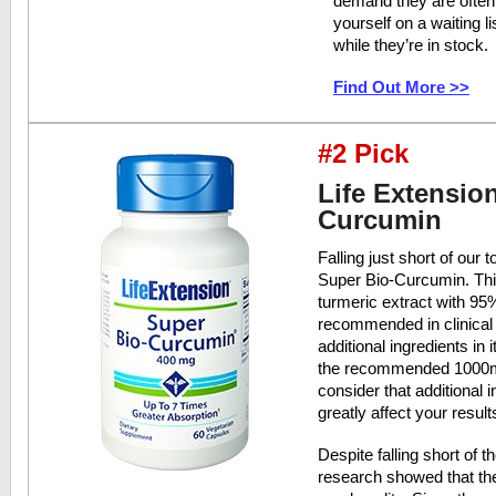
demand they are often 
yourself on a waiting l
while they’re in stock.
Find Out More >>
#2 Pick
Life Extensio
Curcumin
Falling just short of our 
Super Bio-Curcumin. Thi
turmeric extract with 9
recommended in clinical 
additional ingredients in
the recommended 1000mg 
consider that additional
greatly affect your result
Despite falling short of
research showed that the 