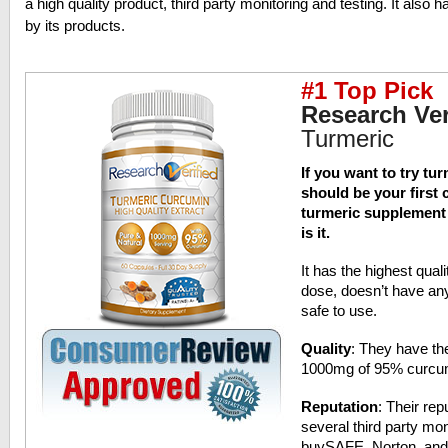
a high quality product, third party monitoring and testing. It also 
by its products.
#1 Top Pick
Research Ver
Turmeric
If you want to try tu
should be your first c
turmeric supplement i
is it.
It has the highest quali
dose, doesn’t have any
safe to use.
Quality
: They have t
1000mg of 95% curcumi
Reputation
: Their rep
several third party mon
buySAFE, Norton, and