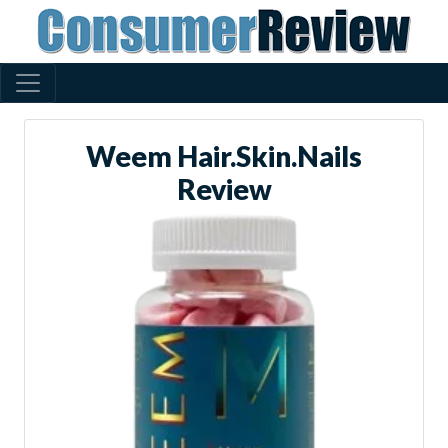
Weem Hair.Skin.Nails
Review