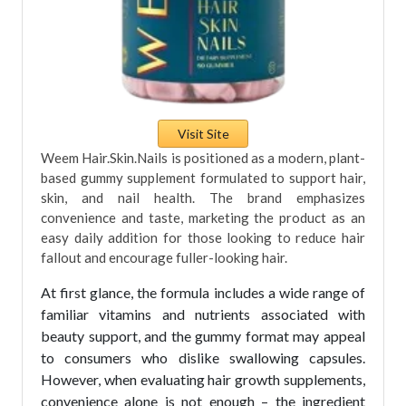
Visit Site
Weem Hair.Skin.Nails is positioned as a modern, plant-
based gummy supplement formulated to support hair,
skin, and nail health. The brand emphasizes
convenience and taste, marketing the product as an
easy daily addition for those looking to reduce hair
fallout and encourage fuller-looking hair.
At first glance, the formula includes a wide range of
familiar vitamins and nutrients associated with
beauty support, and the gummy format may appeal
to consumers who dislike swallowing capsules.
However, when evaluating hair growth supplements,
convenience alone is not enough – the ingredient