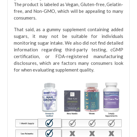
The product is labeled as Vegan, Gluten-free, Gelatin-
free, and Non-GMO, which will be appealing to many
consumers.
That said, as a gummy supplement containing added
sugars, it may not be suitable for individuals
monitoring sugar intake. We also did not find detailed
information regarding third-party testing, cGMP
certification, or FDA-registered manufacturing
disclosures, which are factors many consumers look
for when evaluating supplement quality.