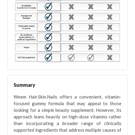
Summary
Weem Hair.Skin.Nails offers a convenient, vitamin-
focused gummy formula that may appeal to those
looking for a simple beauty supplement. However, its
approach leans heavily on high-dose vitamins rather
than incorporating a broader range of clinically
supported ingredients that address multiple causes of