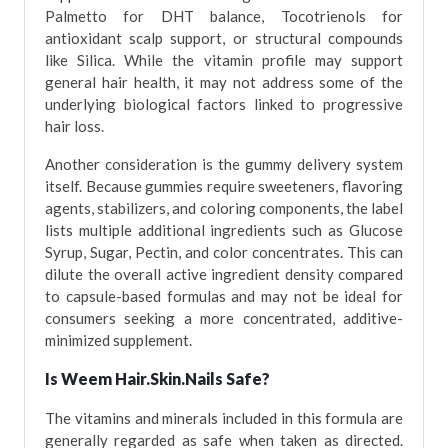
Palmetto for DHT balance, Tocotrienols for
antioxidant scalp support, or structural compounds
like Silica. While the vitamin profile may support
general hair health, it may not address some of the
underlying biological factors linked to progressive
hair loss.
Another consideration is the gummy delivery system
itself. Because gummies require sweeteners, flavoring
agents, stabilizers, and coloring components, the label
lists multiple additional ingredients such as Glucose
Syrup, Sugar, Pectin, and color concentrates. This can
dilute the overall active ingredient density compared
to capsule-based formulas and may not be ideal for
consumers seeking a more concentrated, additive-
minimized supplement.
Is Weem Hair.Skin.Nails Safe?
The vitamins and minerals included in this formula are
generally regarded as safe when taken as directed.