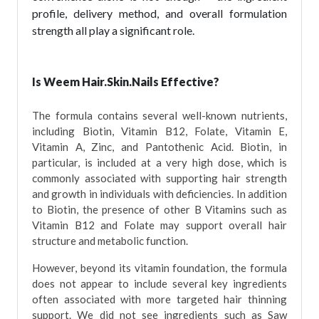
profile, delivery method, and overall formulation
strength all play a significant role.
Is Weem Hair.Skin.Nails Effective?
The formula contains several well-known nutrients,
including Biotin, Vitamin B12, Folate, Vitamin E,
Vitamin A, Zinc, and Pantothenic Acid. Biotin, in
particular, is included at a very high dose, which is
commonly associated with supporting hair strength
and growth in individuals with deficiencies. In addition
to Biotin, the presence of other B Vitamins such as
Vitamin B12 and Folate may support overall hair
structure and metabolic function.
However, beyond its vitamin foundation, the formula
does not appear to include several key ingredients
often associated with more targeted hair thinning
support. We did not see ingredients such as Saw